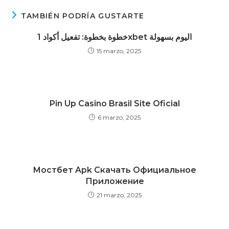
TAMBIÉN PODRÍA GUSTARTE
خطوة بخطوة: تفعيل أكواد 1xbet اليوم بسهولة
15 marzo, 2025
Pin Up Casino Brasil Site Oficial
6 marzo, 2025
Мостбет Apk Скачать Официальное
Приложение
21 marzo, 2025