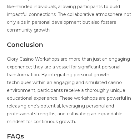
like-minded individuals, allowing participants to build
impactful connections. The collaborative atmosphere not
only aids in personal development but also fosters
community growth.
Conclusion
Glory Casino Workshops are more than just an engaging
experience; they are a vessel for significant personal
transformation. By integrating personal growth
techniques within an engaging and simulated casino
environment, participants receive a thoroughly unique
educational experience. These workshops are powerful in
releasing one’s potential, leveraging personal and
professional strengths, and cultivating an expandable
mindset for continuous growth.
FAQs