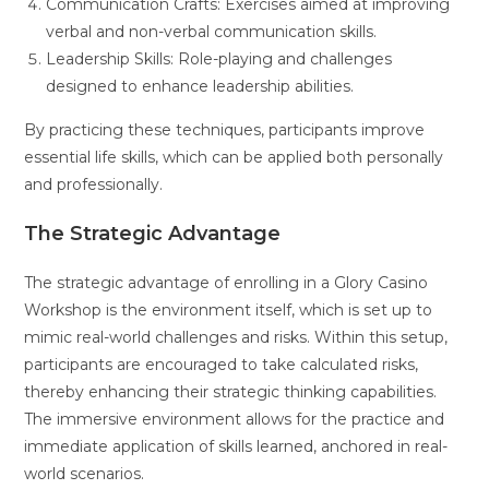
Communication Crafts: Exercises aimed at improving
verbal and non-verbal communication skills.
Leadership Skills: Role-playing and challenges
designed to enhance leadership abilities.
By practicing these techniques, participants improve
essential life skills, which can be applied both personally
and professionally.
The Strategic Advantage
The strategic advantage of enrolling in a Glory Casino
Workshop is the environment itself, which is set up to
mimic real-world challenges and risks. Within this setup,
participants are encouraged to take calculated risks,
thereby enhancing their strategic thinking capabilities.
The immersive environment allows for the practice and
immediate application of skills learned, anchored in real-
world scenarios.