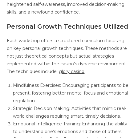
heightened self-awareness, improved decision-making
skills, and a newfound confidence.
Personal Growth Techniques Utilized
Each workshop offers a structured curriculum focusing
on key personal growth techniques. These methods are
not just theoretical concepts but actual strategies
implemented within the casino’s dynamic environment.
The techniques include:
glory casino
Mindfulness Exercises: Encouraging participants to be
present, fostering better mental focus and emotional
regulation.
Strategic Decision Making: Activities that mimic real-
world challenges requiring smart, timely decisions.
Emotional Intelligence Training: Enhancing the ability
to understand one’s emotions and those of others.