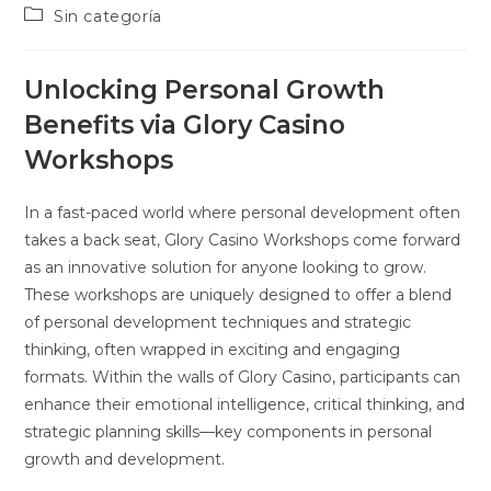
de
de
Categoría
Sin categoría
la
la
de
entrada:
entrada:
la
entrada:
Unlocking Personal Growth
Benefits via Glory Casino
Workshops
In a fast-paced world where personal development often
takes a back seat, Glory Casino Workshops come forward
as an innovative solution for anyone looking to grow.
These workshops are uniquely designed to offer a blend
of personal development techniques and strategic
thinking, often wrapped in exciting and engaging
formats. Within the walls of Glory Casino, participants can
enhance their emotional intelligence, critical thinking, and
strategic planning skills—key components in personal
growth and development.