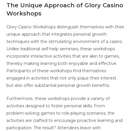
The Unique Approach of Glory Casino
Workshops
Glory Casino Workshops distinguish themselves with their
unique approach that integrates personal growth
techniques with the stimulating environment of a casino.
Unlike traditional self-help seminars, these workshops
incorporate interactive activities that are akin to games,
thereby making learning both enjoyable and effective.
Participants of these workshops find themselves
engaged in activities that not only pique their interest
but also offer substantial personal growth benefits.
Furthermore, these workshops provide a variety of
activities designed to foster personal skills. From
problem-solving games to role-playing scenarios, the
activities are crafted to encourage proactive learning and
participation. The result? Attendees leave with