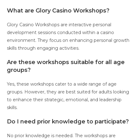
What are Glory Casino Workshops?
Glory Casino Workshops are interactive personal
development sessions conducted within a casino
environment. They focus on enhancing personal growth
skills through engaging activities.
Are these workshops suitable for all age
groups?
Yes, these workshops cater to a wide range of age
groups. However, they are best suited for adults looking
to enhance their strategic, emotional, and leadership
skills.
Do I need prior knowledge to participate?
No prior knowledge is needed. The workshops are