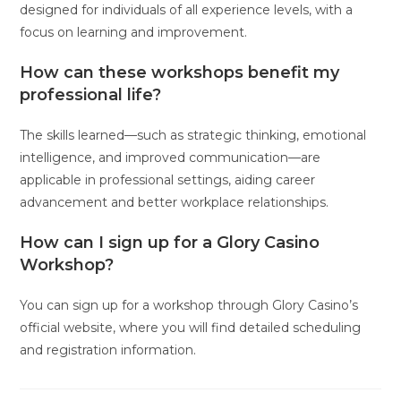
designed for individuals of all experience levels, with a
focus on learning and improvement.
How can these workshops benefit my
professional life?
The skills learned—such as strategic thinking, emotional
intelligence, and improved communication—are
applicable in professional settings, aiding career
advancement and better workplace relationships.
How can I sign up for a Glory Casino
Workshop?
You can sign up for a workshop through Glory Casino’s
official website, where you will find detailed scheduling
and registration information.