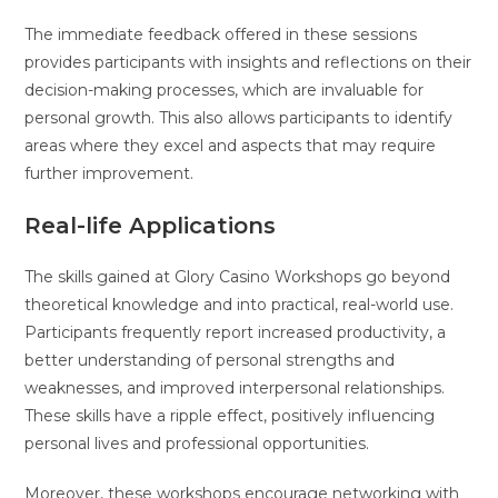
The immediate feedback offered in these sessions
provides participants with insights and reflections on their
decision-making processes, which are invaluable for
personal growth. This also allows participants to identify
areas where they excel and aspects that may require
further improvement.
Real-life Applications
The skills gained at Glory Casino Workshops go beyond
theoretical knowledge and into practical, real-world use.
Participants frequently report increased productivity, a
better understanding of personal strengths and
weaknesses, and improved interpersonal relationships.
These skills have a ripple effect, positively influencing
personal lives and professional opportunities.
Moreover, these workshops encourage networking with