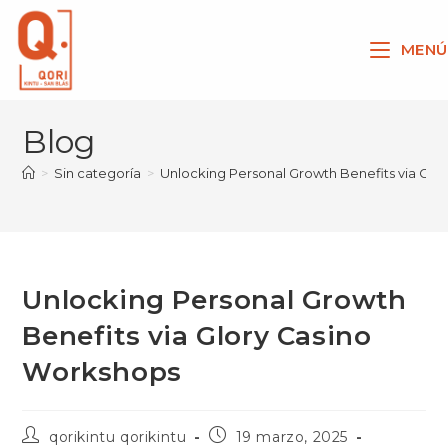
Ir
al
MENÚ
contenido
Blog
>
Sin categoría
>
Unlocking Personal Growth Benefits via Glo
Unlocking Personal Growth
Benefits via Glory Casino
Workshops
Autor
Publicación
qorikintu qorikintu
19 marzo, 2025