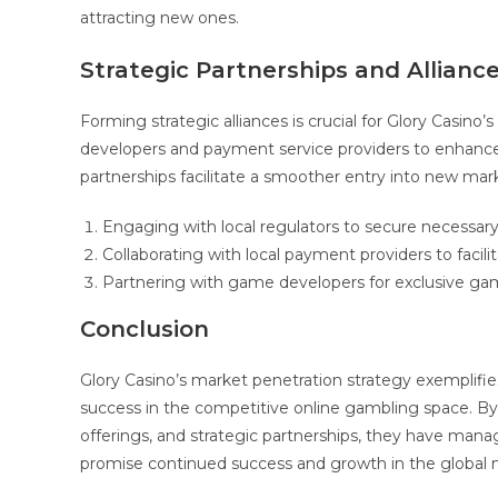
attracting new ones.
Strategic Partnerships and Allianc
Forming strategic alliances is crucial for Glory Casi
developers and payment service providers to enhance
partnerships facilitate a smoother entry into new mar
Engaging with local regulators to secure necessary
Collaborating with local payment providers to facil
Partnering with game developers for exclusive ga
Conclusion
Glory Casino’s market penetration strategy exemplifi
success in the competitive online gambling space. By
offerings, and strategic partnerships, they have manag
promise continued success and growth in the global 