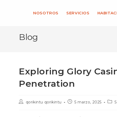
Ir
al
NOSOTROS
SERVICIOS
HABITAC
contenido
Blog
Exploring Glory Casi
Penetration
Autor
Publicación
Cate
qorikintu qorikintu
5 marzo, 2025
S
de
de
de
la
la
la
entrada:
entrada:
entr