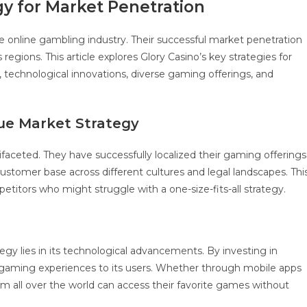
gy for Market Penetration
e online gambling industry. Their successful market penetration
 regions. This article explores Glory Casino’s key strategies for
 technological innovations, diverse gaming offerings, and
ue Market Strategy
ifaceted. They have successfully localized their gaming offerings
ustomer base across different cultures and legal landscapes. Thi
itors who might struggle with a one-size-fits-all strategy.
tegy lies in its technological advancements. By investing in
 gaming experiences to its users. Whether through mobile apps
m all over the world can access their favorite games without