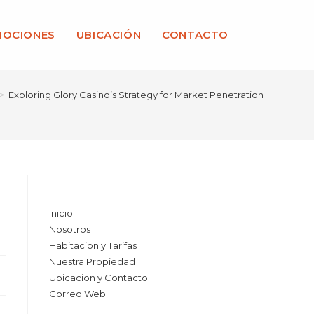
OCIONES
UBICACIÓN
CONTACTO
>
Exploring Glory Casino’s Strategy for Market Penetration
Link Inicio
Inicio
Nosotros
Habitacion y Tarifas
Nuestra Propiedad
Ubicacion y Contacto
Correo Web