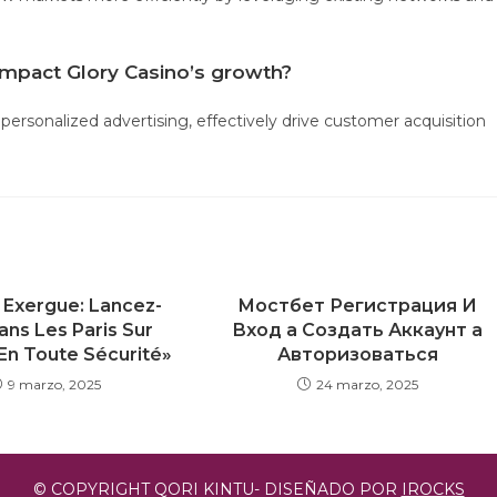
mpact Glory Casino’s growth?
ersonalized advertising, effectively drive customer acquisition
i Exergue: Lancez-
Мостбет Регистрация И
ans Les Paris Sur
Вход а Создать Аккаунт а
 En Toute Sécurité»
Авторизоваться
9 marzo, 2025
24 marzo, 2025
© COPYRIGHT QORI KINTU- DISEÑADO POR
IROCKS