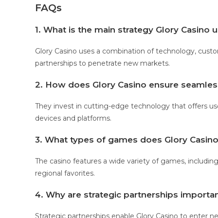
FAQs
1. What is the main strategy Glory Casino 
Glory Casino uses a combination of technology, cust
partnerships to penetrate new markets.
2. How does Glory Casino ensure seamle
They invest in cutting-edge technology that offers use
devices and platforms.
3. What types of games does Glory Casino 
The casino features a wide variety of games, including 
regional favorites.
4. Why are strategic partnerships importan
Strategic partnerships enable Glory Casino to enter n