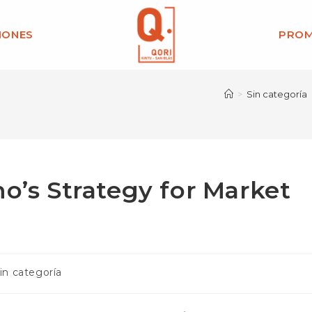
IONES
PROM
>
Sin categoría
no’s Strategy for Market
goría
in categoría
ada: