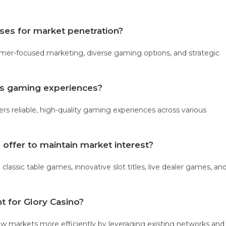
uses for market penetration?
omer-focused marketing, diverse gaming options, and strategic
ss gaming experiences?
rs reliable, high-quality gaming experiences across various
offer to maintain market interest?
classic table games, innovative slot titles, live dealer games, an
t for Glory Casino?
ew markets more efficiently by leveraging existing networks and