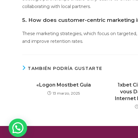
collaborating with local partners.
5. How does customer-centric marketing i
These marketing strategies, which focus on targeted, p
and improve retention rates.
TAMBIÉN PODRÍA GUSTARTE
«Logon Mostbet Guia
1xbet C
vous D
13 marzo, 2025
Internet