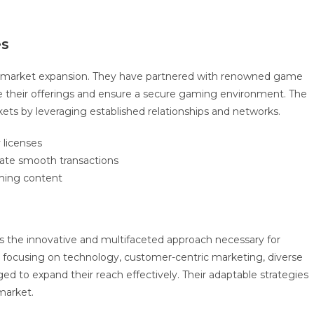
es
no’s market expansion. They have partnered with renowned game
 their offerings and ensure a secure gaming environment. The
kets by leveraging established relationships and networks.
 licenses
itate smooth transactions
ming content
es the innovative and multifaceted approach necessary for
 focusing on technology, customer-centric marketing, diverse
ed to expand their reach effectively. Their adaptable strategies
market.