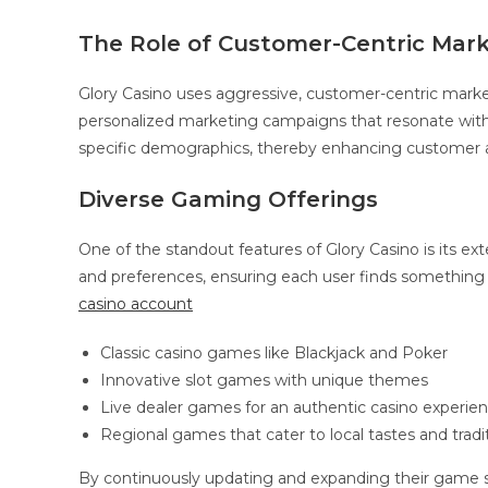
The Role of Customer-Centric Mar
Glory Casino uses aggressive, customer-centric mark
personalized marketing campaigns that resonate with p
specific demographics, thereby enhancing customer ac
Diverse Gaming Offerings
One of the standout features of Glory Casino is its ext
and preferences, ensuring each user finds something ap
casino account
Classic casino games like Blackjack and Poker
Innovative slot games with unique themes
Live dealer games for an authentic casino experie
Regional games that cater to local tastes and tradi
By continuously updating and expanding their game se