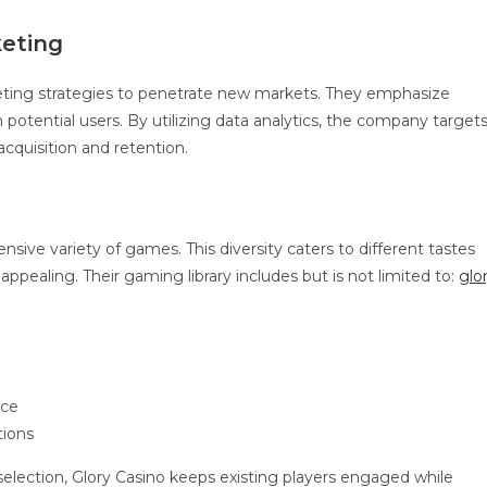
keting
eting strategies to penetrate new markets. They emphasize
otential users. By utilizing data analytics, the company target
quisition and retention.
ensive variety of games. This diversity caters to different tastes
pealing. Their gaming library includes but is not limited to:
glo
nce
tions
lection, Glory Casino keeps existing players engaged while