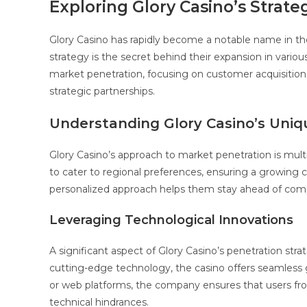
Exploring Glory Casino’s Strate
Glory Casino has rapidly become a notable name in th
strategy is the secret behind their expansion in various
market penetration, focusing on customer acquisition,
strategic partnerships.
Understanding Glory Casino’s Uniq
Glory Casino’s approach to market penetration is mult
to cater to regional preferences, ensuring a growing c
personalized approach helps them stay ahead of compet
Leveraging Technological Innovations
A significant aspect of Glory Casino’s penetration stra
cutting-edge technology, the casino offers seamless
or web platforms, the company ensures that users fro
technical hindrances.