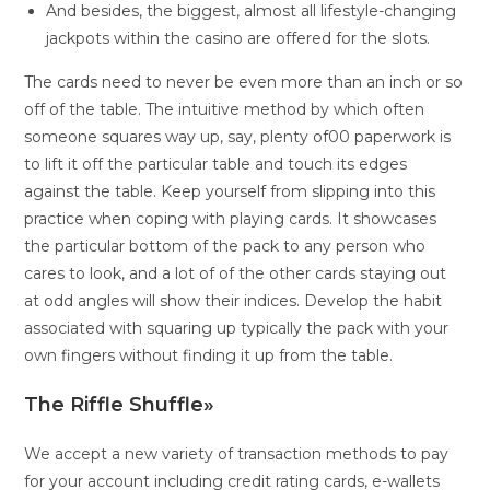
And besides, the biggest, almost all lifestyle-changing
jackpots within the casino are offered for the slots.
The cards need to never be even more than an inch or so
off of the table. The intuitive method by which often
someone squares way up, say, plenty of00 paperwork is
to lift it off the particular table and touch its edges
against the table. Keep yourself from slipping into this
practice when coping with playing cards. It showcases
the particular bottom of the pack to any person who
cares to look, and a lot of of the other cards staying out
at odd angles will show their indices. Develop the habit
associated with squaring up typically the pack with your
own fingers without finding it up from the table.
The Riffle Shuffle»
We accept a new variety of transaction methods to pay
for your account including credit rating cards, e-wallets