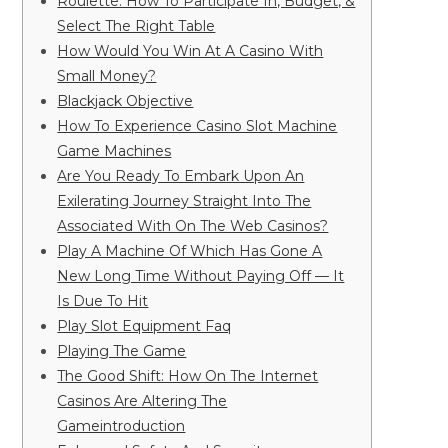
Roulette: How To Participate In, Budget, &
Select The Right Table
How Would You Win At A Casino With
Small Money?
Blackjack Objective
How To Experience Casino Slot Machine
Game Machines
Are You Ready To Embark Upon An
Exilerating Journey Straight Into The
Associated With On The Web Casinos?
Play A Machine Of Which Has Gone A
New Long Time Without Paying Off — It
Is Due To Hit
Play Slot Equipment Faq
Playing The Game
The Good Shift: How On The Internet
Casinos Are Altering The
Gameintroduction