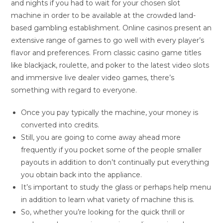
and nights if you had to wait for your chosen slot
machine in order to be available at the crowded land-
based gambling establishment. Online casinos present an
extensive range of games to go well with every player’s
flavor and preferences. From classic casino game titles
like blackjack, roulette, and poker to the latest video slots
and immersive live dealer video games, there’s
something with regard to everyone.
Once you pay typically the machine, your money is
converted into credits.
Still, you are going to come away ahead more
frequently if you pocket some of the people smaller
payouts in addition to don’t continually put everything
you obtain back into the appliance.
It’s important to study the glass or perhaps help menu
in addition to learn what variety of machine this is.
So, whether you’re looking for the quick thrill or