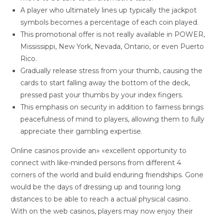
A player who ultimately lines up typically the jackpot
symbols becomes a percentage of each coin played.
This promotional offer is not really available in POWER,
Mississippi, New York, Nevada, Ontario, or even Puerto
Rico.
Gradually release stress from your thumb, causing the
cards to start falling away the bottom of the deck,
pressed past your thumbs by your index fingers.
This emphasis on security in addition to fairness brings
peacefulness of mind to players, allowing them to fully
appreciate their gambling expertise.
Online casinos provide an» «excellent opportunity to
connect with like-minded persons from different 4
corners of the world and build enduring friendships. Gone
would be the days of dressing up and touring long
distances to be able to reach a actual physical casino.
With on the web casinos, players may now enjoy their