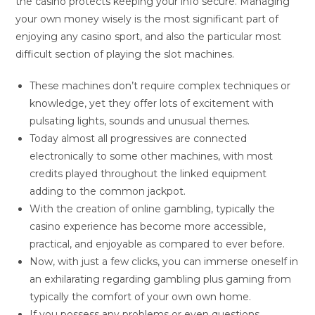
the casino protects keeping your info secure. Managing
your own money wisely is the most significant part of
enjoying any casino sport, and also the particular most
difficult section of playing the slot machines.
These machines don’t require complex techniques or
knowledge, yet they offer lots of excitement with
pulsating lights, sounds and unusual themes.
Today almost all progressives are connected
electronically to some other machines, with most
credits played throughout the linked equipment
adding to the common jackpot.
With the creation of online gambling, typically the
casino experience has become more accessible,
practical, and enjoyable as compared to ever before.
Now, with just a few clicks, you can immerse oneself in
an exhilarating regarding gambling plus gaming from
typically the comfort of your own own home.
If you possess any problems or even questions