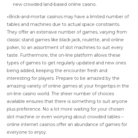
new crowded land-based online casino.
«Brick-and-mortar casinos may have a limited number of
tables and machines due to actual space constraints.
They offer an extensive number of games, varying from
classic stand games like black jack, roulette, and online
poker, to an assortment of slot machines to suit every
taste. Furthermore, the on-line platform allows these
types of games to get regularly updated and new ones
being added, keeping the encounter fresh and
interesting for players. Prepare to be amazed by the
amazing variety of online games at your fingertips in the
on-line casino world. The sheer number of choices
available ensures that there is something to suit anyone
plus preference. No a lot more waiting for your chosen
slot machine or even worrying about crowded tables –
online internet casinos offer an abundance of games for
everyone to enjoy.