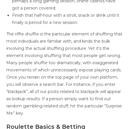
perhaps a long gaming session, online casinos have
got a person covered.
Finish that half-hour with a stroll, snack or drink until it
finally is period for a new session.
The riffle shuffle is the particular element of shuffling that
most individuals are familiar with, and kinds the bulk
involving the actual shuffling procedure. Yet it’s the
element involving shuffling that most people get wrong.
Many people shuffle too dramatically, with exaggerated
movements of which unnecessarily expose playing cards.
Once you terrain on the top page of your own platform,
you will observe a search bar. For instance, if you enter
“blackjack”, all of our posts related to blackjack will appear
as lookup results. If a person simply want to find out
random gambling-related stuff, hit the particular “Surprise
Me” key.
Roulette Basics & Betting