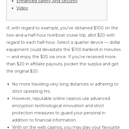
Enhanced Safety And Security
Video
If, with regard to example, you’ve obtained $100 on the
two-and-a-half-hour riverboat cruise trip, allot $20 with
regard to each half-hour. Select a quarter device — dollar
equipment could devastate the $100 bankroll in minutes
— and enjoy the $20 via once. If you’ve received more
than $20 in affiliate payouts, pocket the surplus and get
the original $20.
No more traveling very long distances or adhering to
strict operating hrs.
However, reputable online casinos use advanced
encryption technological innovation and strict
protection measures to guard your personal in
addition to financial information.
With on the web casinos, you may play your favourite