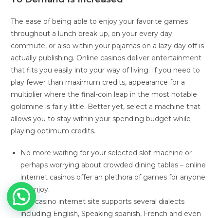
The ease of being able to enjoy your favorite games
throughout a lunch break up, on your every day
commute, or also within your pajamas on a lazy day off is
actually publishing. Online casinos deliver entertainment
that fits you easily into your way of living. If you need to
play fewer than maximum credits, appearance for a
multiplier where the final-coin leap in the most notable
goldmine is fairly little. Better yet, select a machine that
allows you to stay within your spending budget while
playing optimum credits.
No more waiting for your selected slot machine or
perhaps worrying about crowded dining tables – online
internet casinos offer an plethora of games for anyone
to enjoy.
Our casino internet site supports several dialects
including English, Speaking spanish, French and even