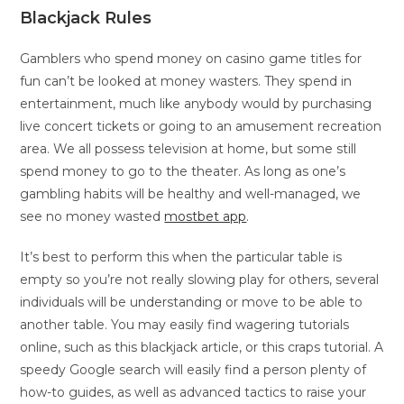
Blackjack Rules
Gamblers who spend money on casino game titles for
fun can’t be looked at money wasters. They spend in
entertainment, much like anybody would by purchasing
live concert tickets or going to an amusement recreation
area. We all possess television at home, but some still
spend money to go to the theater. As long as one’s
gambling habits will be healthy and well-managed, we
see no money wasted
mostbet app
.
It’s best to perform this when the particular table is
empty so you’re not really slowing play for others, several
individuals will be understanding or move to be able to
another table. You may easily find wagering tutorials
online, such as this blackjack article, or this craps tutorial. A
speedy Google search will easily find a person plenty of
how-to guides, as well as advanced tactics to raise your