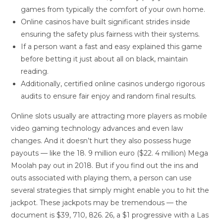
games from typically the comfort of your own home.
Online casinos have built significant strides inside
ensuring the safety plus fairness with their systems.
If a person want a fast and easy explained this game
before betting it just about all on black, maintain
reading.
Additionally, certified online casinos undergo rigorous
audits to ensure fair enjoy and random final results.
Online slots usually are attracting more players as mobile
video gaming technology advances and even law
changes. And it doesn’t hurt they also possess huge
payouts — like the 18. 9 million euro ($22. 4 million) Mega
Moolah pay out in 2018. But if you find out the ins and
outs associated with playing them, a person can use
several strategies that simply might enable you to hit the
jackpot. These jackpots may be tremendous — the
document is $39, 710, 826. 26, a $1 progressive with a Las