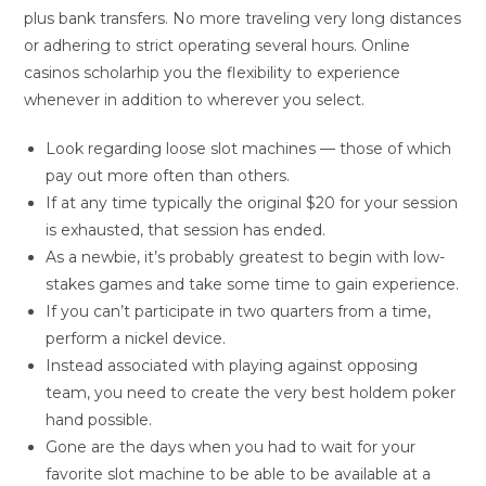
plus bank transfers. No more traveling very long distances
or adhering to strict operating several hours. Online
casinos scholarhip you the flexibility to experience
whenever in addition to wherever you select.
Look regarding loose slot machines — those of which
pay out more often than others.
If at any time typically the original $20 for your session
is exhausted, that session has ended.
As a newbie, it’s probably greatest to begin with low-
stakes games and take some time to gain experience.
If you can’t participate in two quarters from a time,
perform a nickel device.
Instead associated with playing against opposing
team, you need to create the very best holdem poker
hand possible.
Gone are the days when you had to wait for your
favorite slot machine to be able to be available at a