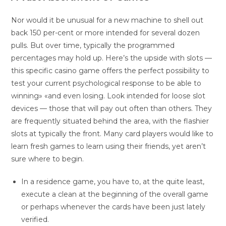
Nor would it be unusual for a new machine to shell out
back 150 per-cent or more intended for several dozen
pulls. But over time, typically the programmed
percentages may hold up. Here’s the upside with slots —
this specific casino game offers the perfect possibility to
test your current psychological response to be able to
winning» «and even losing. Look intended for loose slot
devices — those that will pay out often than others. They
are frequently situated behind the area, with the flashier
slots at typically the front. Many card players would like to
learn fresh games to learn using their friends, yet aren’t
sure where to begin.
In a residence game, you have to, at the quite least,
execute a clean at the beginning of the overall game
or perhaps whenever the cards have been just lately
verified.