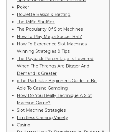
Poker
Roulette Basics & Betting
The Riffle Shuffle»
The Popularity Of Slot Machines
How To Play Mega Soccer Ball?
How To Experience Slot Machines:
Winning Strategies & Tips
The Payback Percentage Is Lowered
When The Throngs Are Bigger And
Demand Is Greater
«The Particular Beginner’s Guide To Be
Able To Casino Gambling
How Do You Really Technique A Slot
Machine Game?
Slot Machine Strategies
Limitless Gaming Variety
Casino