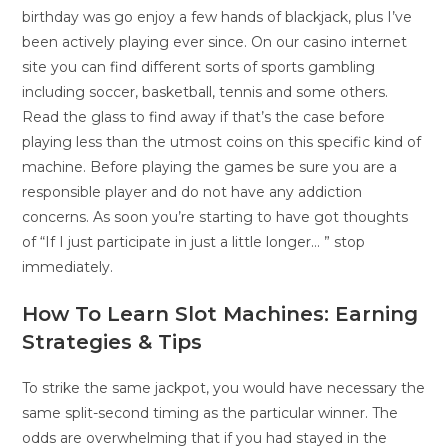
birthday was go enjoy a few hands of blackjack, plus I’ve
been actively playing ever since. On our casino internet
site you can find different sorts of sports gambling
including soccer, basketball, tennis and some others.
Read the glass to find away if that’s the case before
playing less than the utmost coins on this specific kind of
machine. Before playing the games be sure you are a
responsible player and do not have any addiction
concerns. As soon you’re starting to have got thoughts
of “If I just participate in just a little longer… ” stop
immediately.
How To Learn Slot Machines: Earning
Strategies & Tips
To strike the same jackpot, you would have necessary the
same split-second timing as the particular winner. The
odds are overwhelming that if you had stayed in the