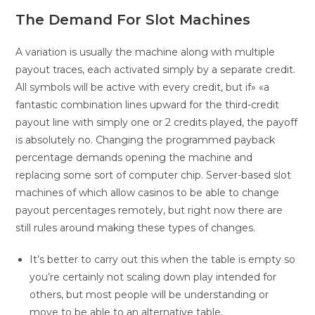
The Demand For Slot Machines
A variation is usually the machine along with multiple
payout traces, each activated simply by a separate credit.
All symbols will be active with every credit, but if» «a
fantastic combination lines upward for the third-credit
payout line with simply one or 2 credits played, the payoff
is absolutely no. Changing the programmed payback
percentage demands opening the machine and
replacing some sort of computer chip. Server-based slot
machines of which allow casinos to be able to change
payout percentages remotely, but right now there are
still rules around making these types of changes.
It’s better to carry out this when the table is empty so
you’re certainly not scaling down play intended for
others, but most people will be understanding or
move to be able to an alternative table.