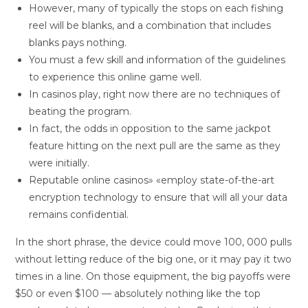
However, many of typically the stops on each fishing
reel will be blanks, and a combination that includes
blanks pays nothing.
You must a few skill and information of the guidelines
to experience this online game well.
In casinos play, right now there are no techniques of
beating the program.
In fact, the odds in opposition to the same jackpot
feature hitting on the next pull are the same as they
were initially.
Reputable online casinos» «employ state-of-the-art
encryption technology to ensure that will all your data
remains confidential.
In the short phrase, the device could move 100, 000 pulls
without letting reduce of the big one, or it may pay it two
times in a line. On those equipment, the big payoffs were
$50 or even $100 — absolutely nothing like the top