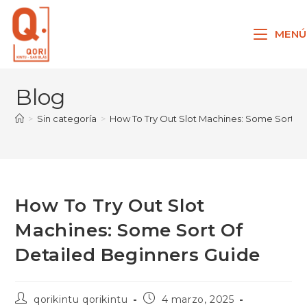
Ir
al
MENÚ
contenido
Blog
>
Sin categoría
>
How To Try Out Slot Machines: Some Sort O
How To Try Out Slot
Machines: Some Sort Of
Detailed Beginners Guide
Autor
Publicación
qorikintu qorikintu
4 marzo, 2025