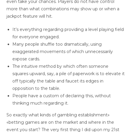
even take your chances. Players do not have control
more than what combinations may show up or when a
jackpot feature will hit.
It’s everything regarding providing a level playing field
for everyone engaged.
Many people shuffle too dramatically, using
exaggerated movements of which unnecessarily
expose cards.
The intuitive method by which often someone
squares upward, say, a pile of paperwork is to elevate it
off typically the table and faucet its edges in
opposition to the table.
People have a custom of declaring this, without
thinking much regarding it.
So exactly what kinds of gambling establishment»
«betting games are on the market and where in the
event you start? The very first thing I did upon my 21st