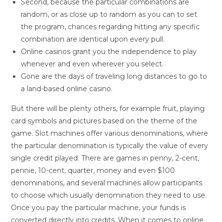
Second, because the particular combinations are
random, or as close up to random as you can to set
the program, chances regarding hitting any specific
combination are identical upon every pull.
Online casinos grant you the independence to play
whenever and even wherever you select.
Gone are the days of traveling long distances to go to
a land-based online casino.
But there will be plenty others, for example fruit, playing
card symbols and pictures based on the theme of the
game. Slot machines offer various denominations, where
the particular denomination is typically the value of every
single credit played. There are games in penny, 2-cent,
pennie, 10-cent, quarter, money and even $100
denominations, and several machines allow participants
to choose which usually denomination they need to use.
Once you pay the particular machine, your funds is
converted directly into credits. When it comes to online