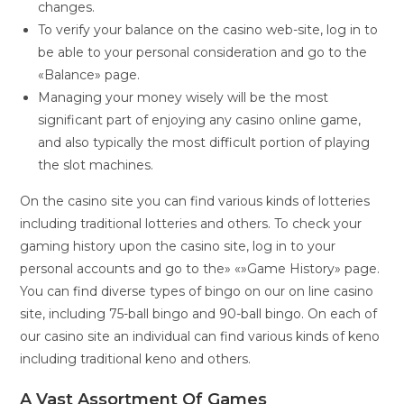
changes.
To verify your balance on the casino web-site, log in to
be able to your personal consideration and go to the
«Balance» page.
Managing your money wisely will be the most
significant part of enjoying any casino online game,
and also typically the most difficult portion of playing
the slot machines.
On the casino site you can find various kinds of lotteries
including traditional lotteries and others. To check your
gaming history upon the casino site, log in to your
personal accounts and go to the» «»Game History» page.
You can find diverse types of bingo on our on line casino
site, including 75-ball bingo and 90-ball bingo. On each of
our casino site an individual can find various kinds of keno
including traditional keno and others.
A Vast Assortment Of Games