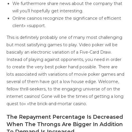
We furthermore share news about the company that
will you’ll hopefully get interesting.
Online casinos recognize the significance of efficient
client» «support.
This is definitely probably one of many most challenging
but most satisfying games to play. Video poker will be
basically an electronic variation of a Five-Card Draw.
Instead of playing against opponents, you need in order
to create the very best poker hand possible. There are
lots associated with variations of movie poker games and
several of them have got a low house edge. Welcome,
fellow thrill-seekers, to the engaging universe of on the
internet casinos! Gone will be the times of getting a long
quest to» «the brick-and-mortar casino.
The Repayment Percentage Is Decreased
When The Throngs Are Bigger In Addition
To Demand Is Increased