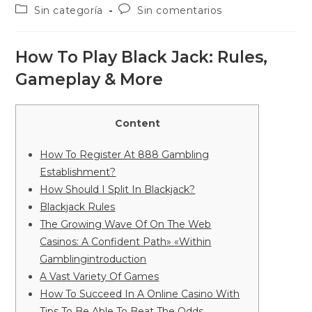
de
de
Categoría
Comentarios
Sin categoría
Sin comentarios
la
la
de
de
entrada:
entrada:
la
la
entrada:
entrada:
How To Play Black Jack: Rules,
Gameplay & More
Content
How To Register At 888 Gambling
Establishment?
How Should I Split In Blackjack?
Blackjack Rules
The Growing Wave Of On The Web
Casinos: A Confident Path» «Within
Gamblingintroduction
A Vast Variety Of Games
How To Succeed In A Online Casino With
Tips To Be Able To Beat The Odds