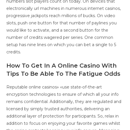
numbers slot players count on today. On devices that
electronically url machines in numerous internet casinos,
progressive jackpots reach millions of bucks. On video
slots, push one button for that number of paylines you
would like to activate, and a second button for the
number of credits wagered per series. One common
setup has nine lines on which you can bet a single to 5
credits.
How To Get In A Online Casino With
Tips To Be Able To The Fatigue Odds
Reputable online casinos» «use state-of-the-art
encryption technologies to ensure of which all your info
remains confidential. Additionally, they are regulated and
licensed by simply trusted authorities, delivering an
additional layer of protection for participants. So, relax in
addition to focus on enjoying your favorite games whilst