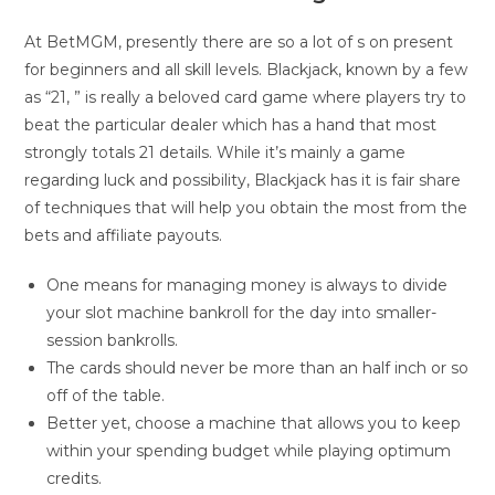
At BetMGM, presently there are so a lot of s on present
for beginners and all skill levels. Blackjack, known by a few
as “21, ” is really a beloved card game where players try to
beat the particular dealer which has a hand that most
strongly totals 21 details. While it’s mainly a game
regarding luck and possibility, Blackjack has it is fair share
of techniques that will help you obtain the most from the
bets and affiliate payouts.
One means for managing money is always to divide
your slot machine bankroll for the day into smaller-
session bankrolls.
The cards should never be more than an half inch or so
off of the table.
Better yet, choose a machine that allows you to keep
within your spending budget while playing optimum
credits.