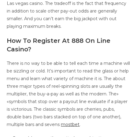
Las vegas casino. The tradeoff is the fact that frequency
in addition to scale other pay-out odds are generally
smaller. And you can’t earn the big jackpot with out
playing maximum breaks.
How To Register At 888 On Line
Casino?
There is no way to be able to tell each time a machine will
be sizzling or cold. It’s important to read the glass or help
menu and learn what variety of machine it is. The about
three major types of reel-spinning slots are usually the
multiplier, the buy-a-pay as well as the modern. The»
«symbols that stop over a payout line evaluate if a player
is victorious. The classic symbols are cherries, pubs,
double bars (two bars stacked on top of one another),
multiple bars and sevens
mostbet
.