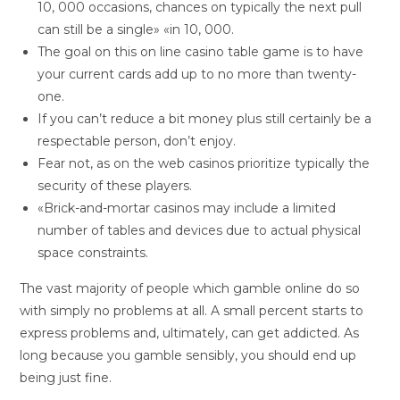
10, 000 occasions, chances on typically the next pull
can still be a single» «in 10, 000.
The goal on this on line casino table game is to have
your current cards add up to no more than twenty-
one.
If you can’t reduce a bit money plus still certainly be a
respectable person, don’t enjoy.
Fear not, as on the web casinos prioritize typically the
security of these players.
«Brick-and-mortar casinos may include a limited
number of tables and devices due to actual physical
space constraints.
The vast majority of people which gamble online do so
with simply no problems at all. A small percent starts to
express problems and, ultimately, can get addicted. As
long because you gamble sensibly, you should end up
being just fine.