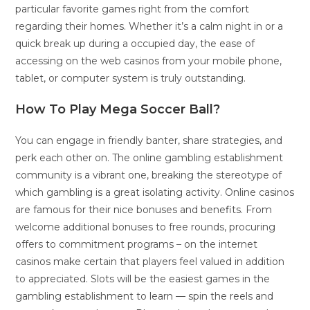
particular favorite games right from the comfort
regarding their homes. Whether it’s a calm night in or a
quick break up during a occupied day, the ease of
accessing on the web casinos from your mobile phone,
tablet, or computer system is truly outstanding.
How To Play Mega Soccer Ball?
You can engage in friendly banter, share strategies, and
perk each other on. The online gambling establishment
community is a vibrant one, breaking the stereotype of
which gambling is a great isolating activity. Online casinos
are famous for their nice bonuses and benefits. From
welcome additional bonuses to free rounds, procuring
offers to commitment programs – on the internet
casinos make certain that players feel valued in addition
to appreciated. Slots will be the easiest games in the
gambling establishment to learn — spin the reels and