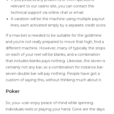
relevant to our casino site, you can contact the
technical support via online chat or email.
A variation will be the machine using multiple payout
lines, each activated simply by a separate credit score.
If a max bet is needed to be suitable for the goldmine
and you’re not really prepared to move that high, find a
different machine. However, many of typically the stops
on each of your reel will be blanks, and a combination
that includes blanks pays nothing. Likewise, the seven is
certainly not any bar, so a combination for instance bar-
seven-double bar will pay nothing. People have got a
custom of saying this, without thinking much about it.
Poker
So, you» «can enjoy peace of mind while spinning
individuals reels or playing your hand. Gone are the days