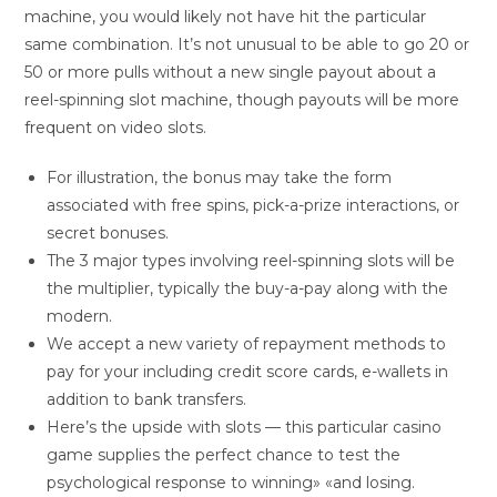
machine, you would likely not have hit the particular
same combination. It’s not unusual to be able to go 20 or
50 or more pulls without a new single payout about a
reel-spinning slot machine, though payouts will be more
frequent on video slots.
For illustration, the bonus may take the form
associated with free spins, pick-a-prize interactions, or
secret bonuses.
The 3 major types involving reel-spinning slots will be
the multiplier, typically the buy-a-pay along with the
modern.
We accept a new variety of repayment methods to
pay for your including credit score cards, e-wallets in
addition to bank transfers.
Here’s the upside with slots — this particular casino
game supplies the perfect chance to test the
psychological response to winning» «and losing.