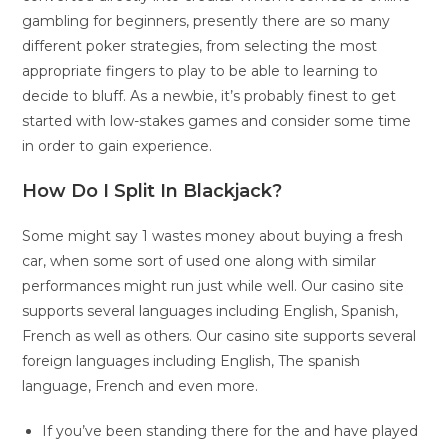
gambling for beginners, presently there are so many
different poker strategies, from selecting the most
appropriate fingers to play to be able to learning to
decide to bluff. As a newbie, it’s probably finest to get
started with low-stakes games and consider some time
in order to gain experience.
How Do I Split In Blackjack?
Some might say 1 wastes money about buying a fresh
car, when some sort of used one along with similar
performances might run just while well. Our casino site
supports several languages including English, Spanish,
French as well as others. Our casino site supports several
foreign languages including English, The spanish
language, French and even more.
If you’ve been standing there for the and have played