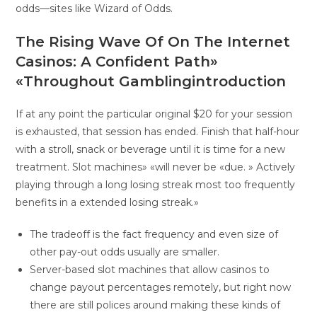
odds—sites like Wizard of Odds.
The Rising Wave Of On The Internet
Casinos: A Confident Path»
«Throughout Gamblingintroduction
If at any point the particular original $20 for your session
is exhausted, that session has ended. Finish that half-hour
with a stroll, snack or beverage until it is time for a new
treatment. Slot machines» «will never be «due. » Actively
playing through a long losing streak most too frequently
benefits in a extended losing streak.»
The tradeoff is the fact frequency and even size of
other pay-out odds usually are smaller.
Server-based slot machines that allow casinos to
change payout percentages remotely, but right now
there are still polices around making these kinds of