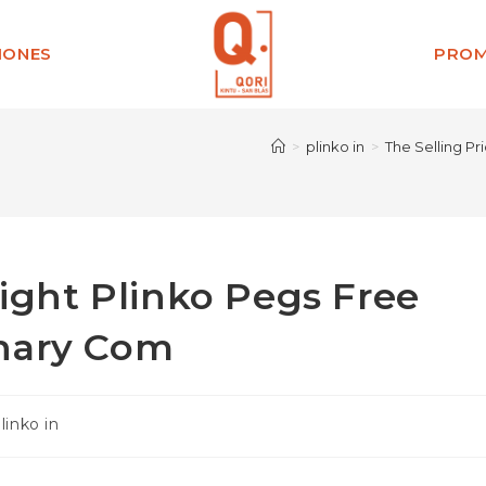
IONES
PROM
>
plinko in
>
The Selling Pr
Right Plinko Pegs Free
onary Com
goría
linko in
ada: