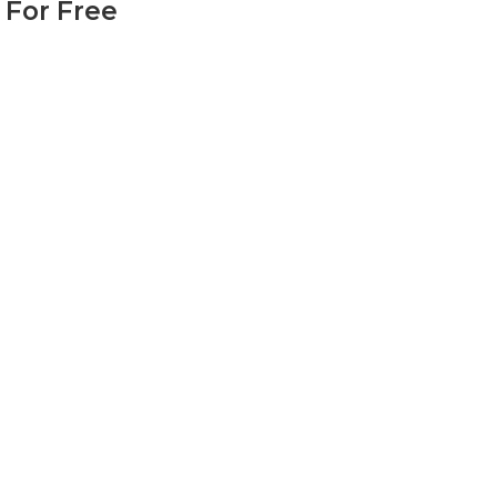
 For Free