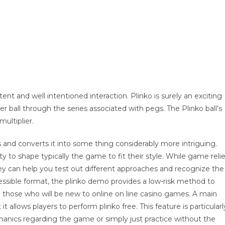
t and well intentioned interaction. Plinko is surely an exciting
 ball through the series associated with pegs. The Plinko ball’s
ultiplier.
alls and converts it into some thing considerably more intriguing.
lity to shape typically the game to fit their style. While game reli
y can help you test out different approaches and recognize the
ssible format, the plinko demo provides a low-risk method to
o those who will be new to online on line casino games. A main
t allows players to perform plinko free. This feature is particularl
chanics regarding the game or simply just practice without the