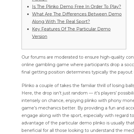
Is The Plinko Demo Free In Order To Play?
What Are The Differences Between Demo
Along With The Real Sport?
Key Features Of The Particular Demo
Version
Our forums are moderated to ensure high-quality conten
online gambling game where participants drop a soccer
final getting position determines typically the payout m
Plinko a couple of takes the familiar thrill of losing b
Here, the drop isn’t just random — it’s players’ possibi
intensely on chance, enjoying plinko with phony mone
game’s mechanics better. By providing a fun and acce
engage along with the sport, especially with regard t
advantage of the particular demo plinko is usually that i
beneficial for all those looking to understand the me