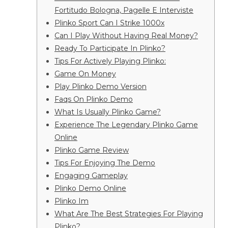
Fortitudo Bologna, Pagelle E Interviste
Plinko Sport Can I Strike 1000x
Can I Play Without Having Real Money?
Ready To Participate In Plinko?
Tips For Actively Playing Plinko:
Game On Money
Play Plinko Demo Version
Faqs On Plinko Demo
What Is Usually Plinko Game?
Experience The Legendary Plinko Game
Online
Plinko Game Review
Tips For Enjoying The Demo
Engaging Gameplay
Plinko Demo Online
Plinko Im
What Are The Best Strategies For Playing
Plinko?