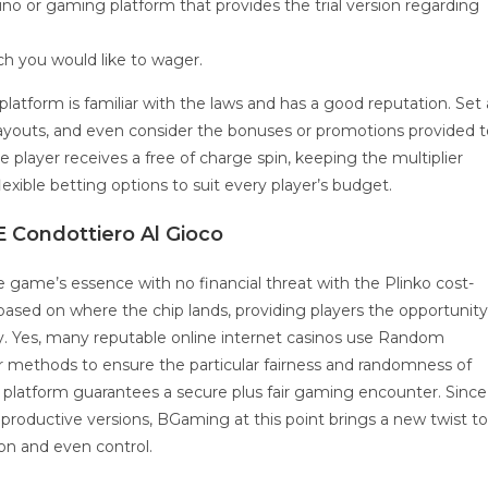
sino or gaming platform that provides the trial version regarding
h you would like to wager.
latform is familiar with the laws and has a good reputation. Set 
 payouts, and even consider the bonuses or promotions provided t
he player receives a free of charge spin, keeping the multiplier
lexible betting options to suit every player’s budget.
E Condottiero Al Gioco
 game’s essence with no financial threat with the Plinko cost-
 based on where the chip lands, providing players the opportunity
y. Yes, many reputable online internet casinos use Random
ir methods to ensure the particular fairness and randomness of
d platform guarantees a secure plus fair gaming encounter. Since
l productive versions, BGaming at this point brings a new twist to
ion and even control.