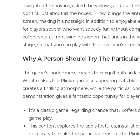
navigated the buy-ins, risked the yellows, and got the
slot tick just about all the boxes. Plinko brings the en
screen, making it a nostalgic in addition to enjoyable
for players several who want speedy fun without compli
collect your current winnings when that lands in the w
stage, so that you can play with the level you’re comf
Why A Person Should Try The Particular
The game’s randomness means the» «golf ball can land 
What makes the Plinko game so appealing is its blend 
creates a thrilling atmosphere, while the particular pos
demonstration gives a fantastic opportunity for player
It’s a classic game regarding chance that» «offers 
game play.
This content explores the app’s features, installatio
necessary to make the particular most of the Plink