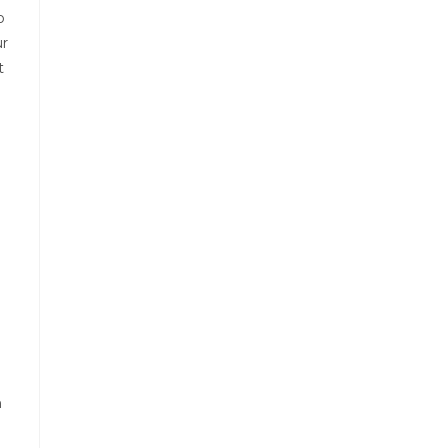
b
ur
t
n