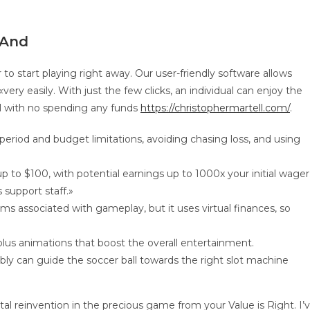
 And
r to start playing right away. Our user-friendly software allows
very easily. With just the few clicks, an individual can enjoy the
ll with no spending any funds
https://christophermartell.com/
.
period and budget limitations, avoiding chasing loss, and using
p to $100, with potential earnings up to 1000x your initial wager
 support staff.»
rms associated with gameplay, but it uses virtual finances, so
 plus animations that boost the overall entertainment.
bly can guide the soccer ball towards the right slot machine
gital reinvention in the precious game from your Value is Right. I’