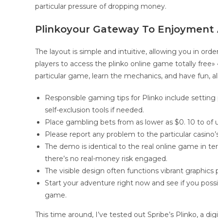
particular pressure of dropping money.
Plinkoyour Gateway To Enjoyment
The layout is simple and intuitive, allowing you in orde
players to access the plinko online game totally free» «
particular game, learn the mechanics, and have fun, a
Responsible gaming tips for Plinko include setting 
self-exclusion tools if needed.
Place gambling bets from as lower as $0. 10 to of u
Please report any problem to the particular casino’s
The demo is identical to the real online game in te
there’s no real-money risk engaged.
The visible design often functions vibrant graphics
Start your adventure right now and see if you possi
game.
This time around, I’ve tested out Spribe’s Plinko, a di