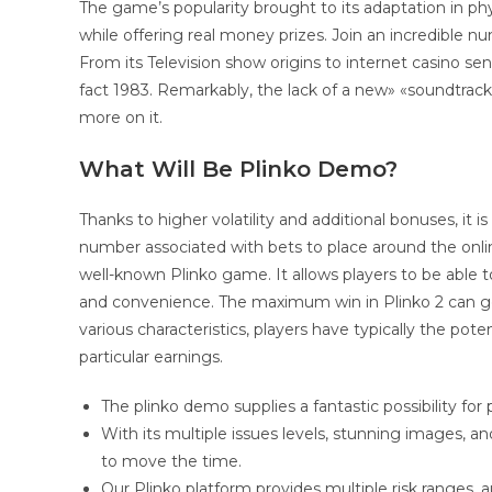
The game’s popularity brought to its adaptation in phys
while offering real money prizes. Join an incredible 
From its Television show origins to internet casino sens
fact 1983. Remarkably, the lack of a new» «soundtrack
more on it.
What Will Be Plinko Demo?
Thanks to higher volatility and additional bonuses, it i
number associated with bets to place around the onlin
well-known Plinko game. It allows players to be able 
and convenience. The maximum win in Plinko 2 can get
various characteristics, players have typically the pot
particular earnings.
The plinko demo supplies a fantastic possibility fo
With its multiple issues levels, stunning images, an
to move the time.
Our Plinko platform provides multiple risk ranges, 