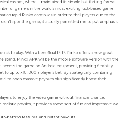
ical casinos, where it maintained its simple but thrilling format
number of gamers in the world’s most exciting luck-based game.
ation rapid Plinko continues in order to thrill players due to the
 didn’t spoil the game; it actually permitted me to put emphasis
s quick to play. With a beneficial RTP, Plinko offers a new great
e stand. Plinko APK will be the mobile software version with th
to access the game on Android equipment, providing flexibility
 to up to x10, 000 a player’s bet. By strategically combining
ential to open massive payouts plus significantly boost their
r players to enjoy the video game without financial chance.
d realistic physics, it provides some sort of fun and impressive w
auto-betting features, and instant payouts.