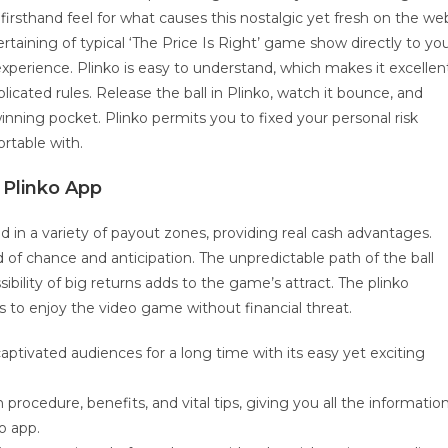
 firsthand feel for what causes this nostalgic yet fresh on the we
tertaining of typical ‘The Price Is Right’ game show directly to yo
 experience. Plinko is easy to understand, which makes it excellen
cated rules. Release the ball in Plinko, watch it bounce, and
inning pocket. Plinko permits you to fixed your personal risk
ortable with.
 Plinko App
in a variety of payout zones, providing real cash advantages.
of chance and anticipation. The unpredictable path of the ball
sibility of big returns adds to the game’s attract. The plinko
s to enjoy the video game without financial threat.
captivated audiences for a long time with its easy yet exciting
n procedure, benefits, and vital tips, giving you all the informatio
o app.