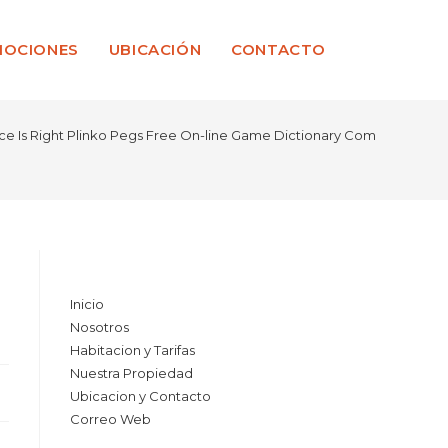
OCIONES
UBICACIÓN
CONTACTO
ice Is Right Plinko Pegs Free On-line Game Dictionary Com
Link Inicio
Inicio
Nosotros
Habitacion y Tarifas
Nuestra Propiedad
Ubicacion y Contacto
Correo Web