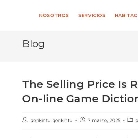
Ir
al
NOSOTROS
SERVICIOS
HABITAC
contenido
Blog
The Selling Price Is 
On-line Game Dicti
Autor
Publicación
Cate
qorikintu qorikintu
7 marzo, 2025
p
de
de
de
la
la
la
entrada:
entrada:
entr