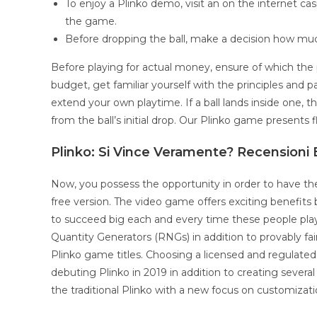
To enjoy a Plinko demo, visit an on the internet ca
the game.
Before dropping the ball, make a decision how muc
Before playing for actual money, ensure of which the p
budget, get familiar yourself with the principles and
extend your own playtime. If a ball lands inside one, t
from the ball’s initial drop. Our Plinko game presents f
Plinko: Si Vince Veramente? Recensioni 
Now, you possess the opportunity in order to have the
free version. The video game offers exciting benefits
to succeed big each and every time these people pla
Quantity Generators (RNGs) in addition to provably fa
Plinko game titles. Choosing a licensed and regulate
debuting Plinko in 2019 in addition to creating severa
the traditional Plinko with a new focus on customizat