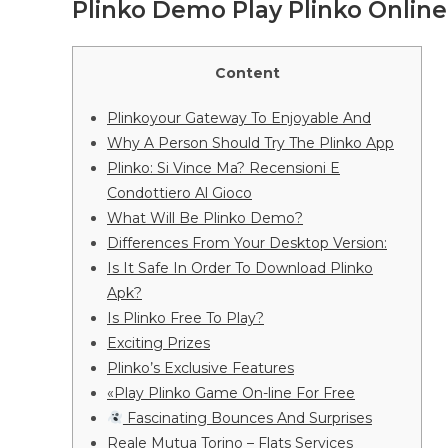
Plinko Demo Play Plinko Online
Content
Plinkoyour Gateway To Enjoyable And
Why A Person Should Try The Plinko App
Plinko: Si Vince Ma? Recensioni E
Condottiero Al Gioco
What Will Be Plinko Demo?
Differences From Your Desktop Version:
Is It Safe In Order To Download Plinko
Apk?
Is Plinko Free To Play?
Exciting Prizes
Plinko’s Exclusive Features
«Play Plinko Game On-line For Free
Fascinating Bounces And Surprises
Reale Mutua Torino – Flats Services