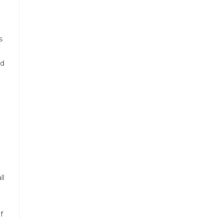
s
nd
ll
f