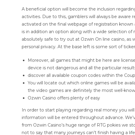
A beneficial option will become the inclusion regardi
activities. Due to this, gamblers will always be aware r
activated on the final webpage of registration known as 
is in addition an option along with a wide selection of 
absolutely safe to try out at Ozwin On line casino, as
personal privacy. At the base left is some sort of ticke
Moreover, all games that might be here are licens
device is not dangerous and all the particular result
discover all available coupon codes within the Cou
You will locate out which online games will be availa
the video games are definitely the most well-known 
Ozwin Casino offers plenty of easy
In order to start playing regarding real money you will
information will be entered throughout advance. We’ve
from Ozwin Casino’s huge range of RTG pokies we sto
not to say that many journeys can’t finish having a l