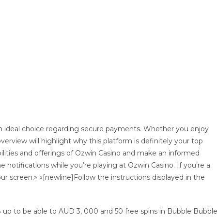
an ideal choice regarding secure payments. Whether you enjoy
erview will highlight why this platform is definitely your top
bilities and offerings of Ozwin Casino and make an informed
notifications while you’re playing at Ozwin Casino. If you’re a
ur screen.» «[newline]Follow the instructions displayed in the
% up to be able to AUD 3, 000 and 50 free spins in Bubble Bubbl