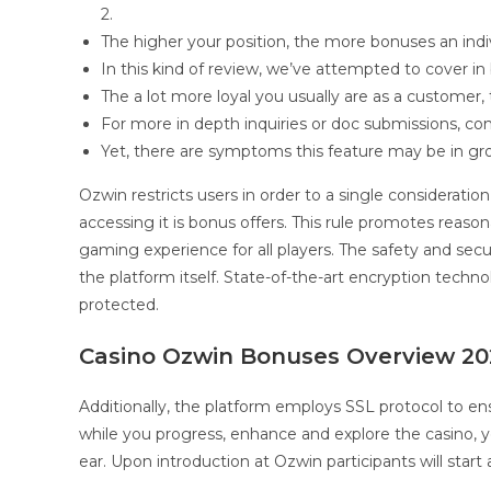
2.
The higher your position, the more bonuses an indi
In this kind of review, we’ve attempted to cover in b
The a lot more loyal you usually are as a customer,
For more in depth inquiries or doc submissions, con
Yet, there are symptoms this feature may be in gr
Ozwin restricts users in order to a single consideratio
accessing it is bonus offers. This rule promotes reaso
gaming experience for all players. The safety and secur
the platform itself. State-of-the-art encryption techno
protected.
Casino Ozwin Bonuses Overview 20
Additionally, the platform employs SSL protocol to e
while you progress, enhance and explore the casino, y
ear. Upon introduction at Ozwin participants will start