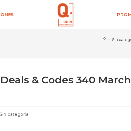
IONES
PROM
>
Sin categ
Deals & Codes 340 Marc
egoría
Sin categoría
rada: