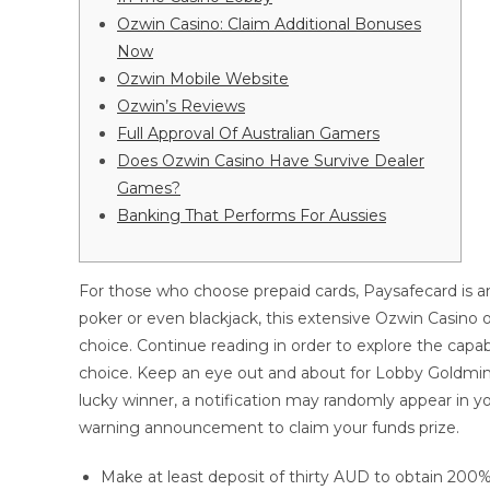
Ozwin Casino: Claim Additional Bonuses
Now
Ozwin Mobile Website
Ozwin’s Reviews
Full Approval Of Australian Gamers
Does Ozwin Casino Have Survive Dealer
Games?
Banking That Performs For Aussies
For those who choose prepaid cards, Paysafecard is 
poker or even blackjack, this extensive Ozwin Casino ov
choice. Continue reading in order to explore the capa
choice. Keep an eye out and about for Lobby Goldmine 
lucky winner, a notification may randomly appear in yo
warning announcement to claim your funds prize.
Make at least deposit of thirty AUD to obtain 200