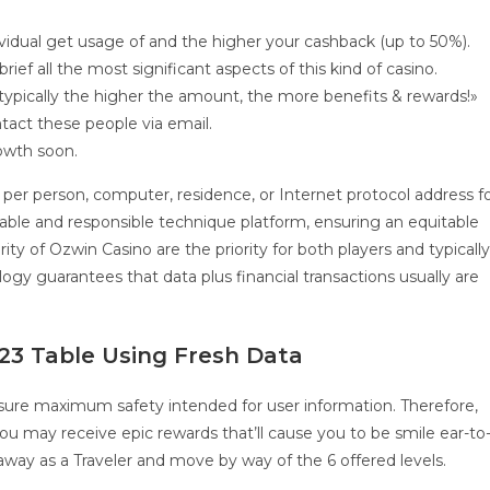
vidual get usage of and the higher your cashback (up to 50%).
rief all the most significant aspects of this kind of casino.
 typically the higher the amount, the more benefits & rewards!»
tact these people via email.
owth soon.
n per person, computer, residence, or Internet protocol address f
nable and responsible technique platform, ensuring an equitable
ity of Ozwin Casino are the priority for both players and typically
logy guarantees that data plus financial transactions usually are
23 Table Using Fresh Data
nsure maximum safety intended for user information. Therefore,
ou may receive epic rewards that’ll cause you to be smile ear-to
 away as a Traveler and move by way of the 6 offered levels.