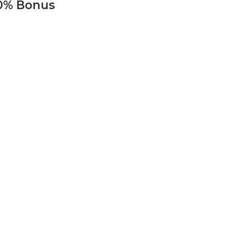
00% Bonus