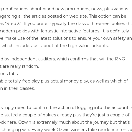
ng notifications about brand new promotions, news, plus various
egarding all the articles posted on web site. This option can be
“Step 3”. If you prefer typically the classic three-reel pokies thi
modern pokies with fantastic interactive features. It is definitely
 we make use of the latest solutions to ensure your own safety a
r which includes just about all the high-value jackpots.
ed by independent auditors, which confirms that will the RNG
s are really random.
pons tabs.
ble totally free play plus actual money play, as well as which of
in their classes.
 simply need to confirm the action of logging into the account, a
 stated a couple of pokies already plus they’re just a couple of
ck here. Ozwin is extremely much about the journey but that’s
ife-changing win. Every week Ozwin winners take residence tens o