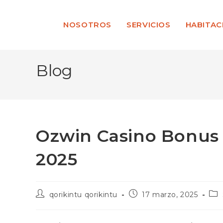
Ir
al
NOSOTROS
SERVICIOS
HABITAC
contenido
Blog
Ozwin Casino Bonus 
2025
Autor
Publicación
Cat
qorikintu qorikintu
17 marzo, 2025
de
de
de
la
la
la
entrada:
entrada:
ent