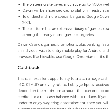
The wagering site gives a lucrative up to 400% wel
Ozwin will be a licensed casino platform readily avai
To understand more special bargains, Google Ozw
2021.
The platform has an extensive library of games, exa
among the many online game categories.
Ozwin Casino’s games, promotions, plus banking feature
an individual wish to entry mobile play for Android an
browser. If achievable, use Google Chromium as it’s t
Cashback
This is an excellent opportunity to snatch a huge cash
of 0. 01 AUD on every rotate. Lobby jackpots receive
depend on the maximum amount that can end up being
credited to a real cash balance without reduce. If yo
under to enjoy wagering entertainment, then you will b