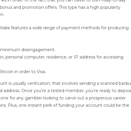
s in order to the fact that you can travel to our» «day-to-day
 bonus and promotion offers. This type has a high popularity
m.
stralia features a wide range of payment methods for producing
00 minimum disengagement.
on, personal computer, residence, or IP address for accessing
tcoin in order to Visa.
unt is usually verification, that involves sending a scanned back
ed address. Once you’re a tested member, you’re ready to deposi
rstone for any gambler looking to carve out a prosperous career
ins. Plus, one instant perk of funding your account could be the