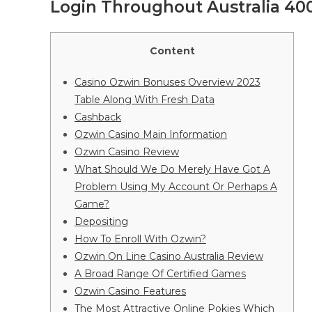
Login Throughout Australia 4
Content
Casino Ozwin Bonuses Overview 2023
Table Along With Fresh Data
Cashback
Ozwin Casino Main Information
Ozwin Casino Review
What Should We Do Merely Have Got A
Problem Using My Account Or Perhaps A
Game?
Depositing
How To Enroll With Ozwin?
Ozwin On Line Casino Australia Review
A Broad Range Of Certified Games
Ozwin Casino Features
The Most Attractive Online Pokies Which