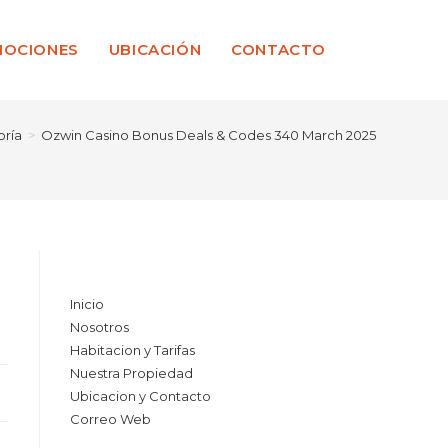
OCIONES
UBICACIÓN
CONTACTO
oría
>
Ozwin Casino Bonus Deals & Codes 340 March 2025
h
Link Inicio
Inicio
Nosotros
Habitacion y Tarifas
Nuestra Propiedad
Ubicacion y Contacto
Correo Web