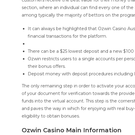
customers receive the best value for their money thank
section, where an individual can find every one of the
among typically the majority of bettors on the progra
It can always be highlighted that Ozwin Casino Au
financial transactions for the platform.
There can be a $25 lowest deposit and a new $1
Ozwin restricts users to a single accounts per pers
their bonus offers.
Deposit money with deposit procedures including Bi
The only remaining step in order to activate your acco
of your document for verification towards the provid
funds into the virtual account. This step is the corne
and paves the way in which for enjoying with real buy-
eligibility to obtain bonuses.
Ozwin Casino Main Information