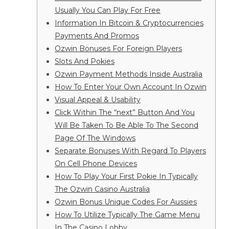
Usually You Can Play For Free
Information In Bitcoin & Cryptocurrencies
Payments And Promos
Ozwin Bonuses For Foreign Players
Slots And Pokies
Ozwin Payment Methods Inside Australia
How To Enter Your Own Account In Ozwin
Visual Appeal & Usability
Click Within The “next” Button And You
Will Be Taken To Be Able To The Second
Page Of The Windows
Separate Bonuses With Regard To Players
On Cell Phone Devices
How To Play Your First Pokie In Typically
The Ozwin Casino Australia
Ozwin Bonus Unique Codes For Aussies
How To Utilize Typically The Game Menu
In The Casino Lobby