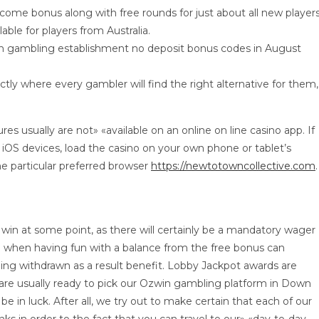
come bonus along with free rounds for just about all new players
lable for players from Australia.
in gambling establishment no deposit bonus codes in August
ctly where every gambler will find the right alternative for them,
s usually are not» «available on an online on line casino app. If
d iOS devices, load the casino on your own phone or tablet’s
he particular preferred browser
https://newtotowncollective.com
.
 win at some point, as there will certainly be a mandatory wager
d when having fun with a balance from the free bonus can
 withdrawn as a result benefit. Lobby Jackpot awards are
u are usually ready to pick our Ozwin gambling platform in Down
e in luck. After all, we try out to make certain that each of our