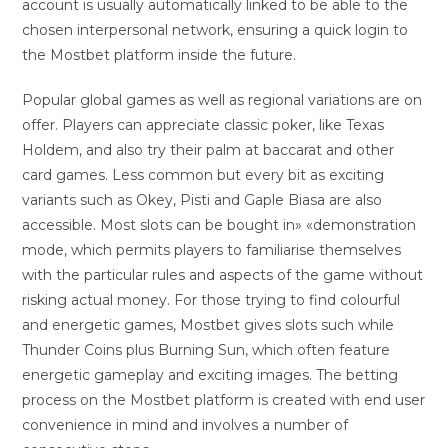
account is usually automatically linked to be able to the
chosen interpersonal network, ensuring a quick login to
the Mostbet platform inside the future.
Popular global games as well as regional variations are on
offer. Players can appreciate classic poker, like Texas
Holdem, and also try their palm at baccarat and other
card games. Less common but every bit as exciting
variants such as Okey, Pisti and Gaple Biasa are also
accessible. Most slots can be bought in» «demonstration
mode, which permits players to familiarise themselves
with the particular rules and aspects of the game without
risking actual money. For those trying to find colourful
and energetic games, Mostbet gives slots such while
Thunder Coins plus Burning Sun, which often feature
energetic gameplay and exciting images. The betting
process on the Mostbet platform is created with end user
convenience in mind and involves a number of