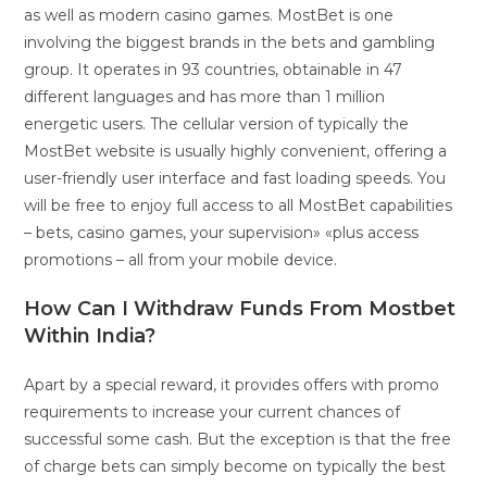
as well as modern casino games. MostBet is one
involving the biggest brands in the bets and gambling
group. It operates in 93 countries, obtainable in 47
different languages and has more than 1 million
energetic users. The cellular version of typically the
MostBet website is usually highly convenient, offering a
user-friendly user interface and fast loading speeds. You
will be free to enjoy full access to all MostBet capabilities
– bets, casino games, your supervision» «plus access
promotions – all from your mobile device.
How Can I Withdraw Funds From Mostbet
Within India?
Apart by a special reward, it provides offers with promo
requirements to increase your current chances of
successful some cash. But the exception is that the free
of charge bets can simply become on typically the best