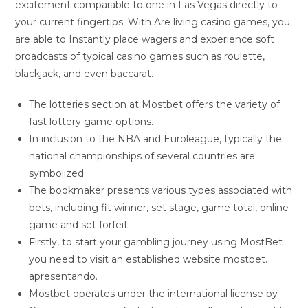
excitement comparable to one in Las Vegas directly to
your current fingertips. With Are living casino games, you
are able to Instantly place wagers and experience soft
broadcasts of typical casino games such as roulette,
blackjack, and even baccarat.
The lotteries section at Mostbet offers the variety of
fast lottery game options.
In inclusion to the NBA and Euroleague, typically the
national championships of several countries are
symbolized.
The bookmaker presents various types associated with
bets, including fit winner, set stage, game total, online
game and set forfeit.
Firstly, to start your gambling journey using MostBet
you need to visit an established website mostbet.
apresentando.
Mostbet operates under the international license by