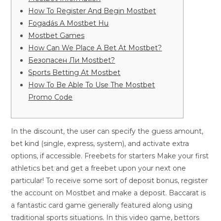
How To Register And Begin Mostbet
Fogadás A Mostbet Hu
Mostbet Games
How Can We Place A Bet At Mostbet?
Безопасен Ли Mostbet?
Sports Betting At Mostbet
How To Be Able To Use The Mostbet
Promo Code
In the discount, the user can specify the guess amount,
bet kind (single, express, system), and activate extra
options, if accessible. Freebets for starters Make your first
athletics bet and get a freebet upon your next one
particular! To receive some sort of deposit bonus, register
the account on Mostbet and make a deposit. Baccarat is
a fantastic card game generally featured along using
traditional sports situations. In this video game, bettors