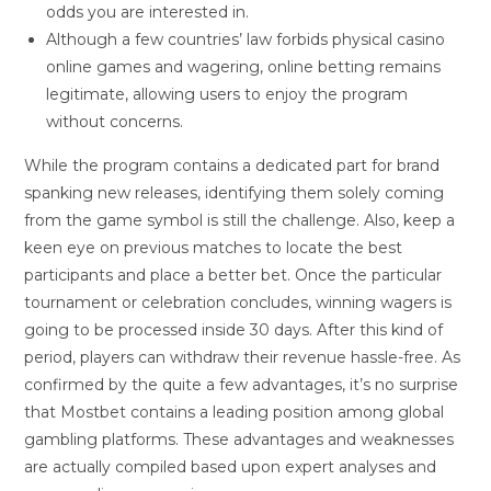
odds you are interested in.
Although a few countries’ law forbids physical casino
online games and wagering, online betting remains
legitimate, allowing users to enjoy the program
without concerns.
While the program contains a dedicated part for brand
spanking new releases, identifying them solely coming
from the game symbol is still the challenge. Also, keep a
keen eye on previous matches to locate the best
participants and place a better bet. Once the particular
tournament or celebration concludes, winning wagers is
going to be processed inside 30 days. After this kind of
period, players can withdraw their revenue hassle-free. As
confirmed by the quite a few advantages, it’s no surprise
that Mostbet contains a leading position among global
gambling platforms. These advantages and weaknesses
are actually compiled based upon expert analyses and