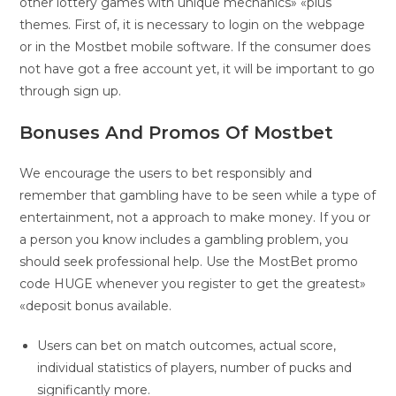
other lottery games with unique mechanics» «plus
themes. First of, it is necessary to login on the webpage
or in the Mostbet mobile software. If the consumer does
not have got a free account yet, it will be important to go
through sign up.
Bonuses And Promos Of Mostbet
We encourage the users to bet responsibly and
remember that gambling have to be seen while a type of
entertainment, not a approach to make money. If you or
a person you know includes a gambling problem, you
should seek professional help. Use the MostBet promo
code HUGE whenever you register to get the greatest»
«deposit bonus available.
Users can bet on match outcomes, actual score,
individual statistics of players, number of pucks and
significantly more.