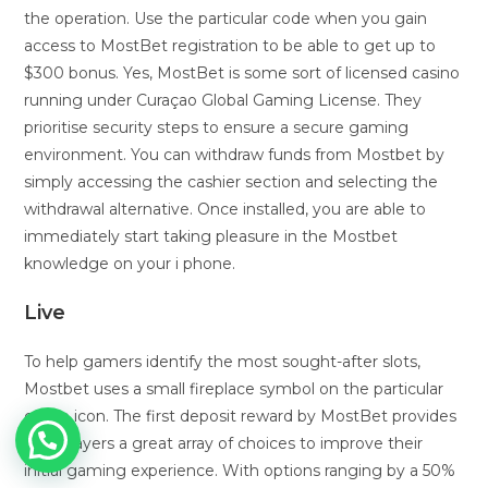
the operation. Use the particular code when you gain
access to MostBet registration to be able to get up to
$300 bonus. Yes, MostBet is some sort of licensed casino
running under Curaçao Global Gaming License. They
prioritise security steps to ensure a secure gaming
environment. You can withdraw funds from Mostbet by
simply accessing the cashier section and selecting the
withdrawal alternative. Once installed, you are able to
immediately start taking pleasure in the Mostbet
knowledge on your i phone.
Live
To help gamers identify the most sought-after slots,
Mostbet uses a small fireplace symbol on the particular
game icon. The first deposit reward by MostBet provides
new players a great array of choices to improve their
initial gaming experience. With options ranging by a 50%