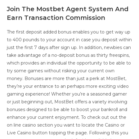
Join The Mostbet Agent System And
Earn Transaction Commission
The first deposit added bonus enables you to get way up
to 400 pounds to your account in case you deposit within
just the first 7 days after sign up. In addition, newbies can
take advantage of a no-deposit bonus as thirty freespins,
which provides an individual the opportunity to be able to
try some games without risking your current own
money. Bonuses are more than just a perk at MostBet,
they’re your entrance to an perhaps more exciting video
gaming experience! Whether you’re a seasoned gamer
or just beginning out, MostBet offers a variety involving
bonuses designed to be able to boost your bankroll and
enhance your current enjoyment. To check out out the
on line casino section you want to locate the Casino or
Live Casino button topping the page. Following this you