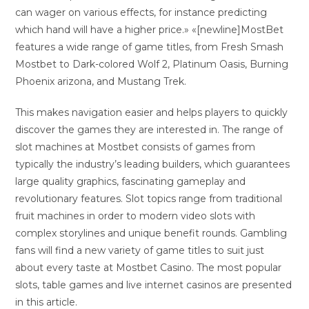
can wager on various effects, for instance predicting
which hand will have a higher price.» «[newline]MostBet
features a wide range of game titles, from Fresh Smash
Mostbet to Dark-colored Wolf 2, Platinum Oasis, Burning
Phoenix arizona, and Mustang Trek.
This makes navigation easier and helps players to quickly
discover the games they are interested in. The range of
slot machines at Mostbet consists of games from
typically the industry’s leading builders, which guarantees
large quality graphics, fascinating gameplay and
revolutionary features. Slot topics range from traditional
fruit machines in order to modern video slots with
complex storylines and unique benefit rounds. Gambling
fans will find a new variety of game titles to suit just
about every taste at Mostbet Casino. The most popular
slots, table games and live internet casinos are presented
in this article.