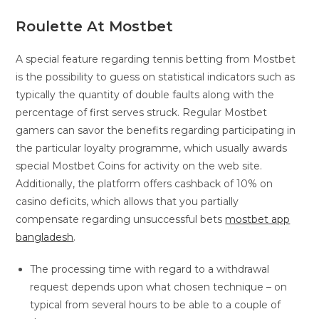
Roulette At Mostbet
A special feature regarding tennis betting from Mostbet
is the possibility to guess on statistical indicators such as
typically the quantity of double faults along with the
percentage of first serves struck. Regular Mostbet
gamers can savor the benefits regarding participating in
the particular loyalty programme, which usually awards
special Mostbet Coins for activity on the web site.
Additionally, the platform offers cashback of 10% on
casino deficits, which allows that you partially
compensate regarding unsuccessful bets
mostbet app
bangladesh
.
The processing time with regard to a withdrawal
request depends upon what chosen technique – on
typical from several hours to be able to a couple of