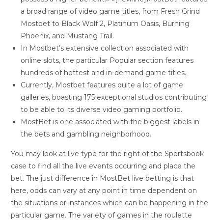
a broad range of video game titles, from Fresh Grind
Mostbet to Black Wolf 2, Platinum Oasis, Burning
Phoenix, and Mustang Trail.
In Mostbet’s extensive collection associated with
online slots, the particular Popular section features
hundreds of hottest and in-demand game titles.
Currently, Mostbet features quite a lot of game
galleries, boasting 175 exceptional studios contributing
to be able to its diverse video gaming portfolio.
MostBet is one associated with the biggest labels in
the bets and gambling neighborhood.
You may look at live type for the right of the Sportsbook
case to find all the live events occurring and place the
bet. The just difference in MostBet live betting is that
here, odds can vary at any point in time dependent on
the situations or instances which can be happening in the
particular game. The variety of games in the roulette