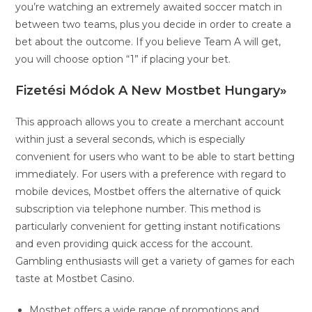
you’re watching an extremely awaited soccer match in
between two teams, plus you decide in order to create a
bet about the outcome. If you believe Team A will get,
you will choose option “1” if placing your bet.
Fizetési Módok A New Mostbet Hungary»
This approach allows you to create a merchant account
within just a several seconds, which is especially
convenient for users who want to be able to start betting
immediately. For users with a preference with regard to
mobile devices, Mostbet offers the alternative of quick
subscription via telephone number. This method is
particularly convenient for getting instant notifications
and even providing quick access for the account.
Gambling enthusiasts will get a variety of games for each
taste at Mostbet Casino.
Mostbet offers a wide range of promotions and