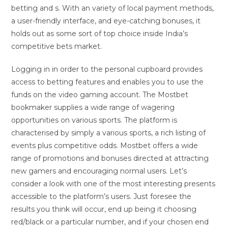
betting and s. With an variety of local payment methods,
a user-friendly interface, and eye-catching bonuses, it
holds out as some sort of top choice inside India’s
competitive bets market.
Logging in in order to the personal cupboard provides
access to betting features and enables you to use the
funds on the video gaming account. The Mostbet
bookmaker supplies a wide range of wagering
opportunities on various sports. The platform is
characterised by simply a various sports, a rich listing of
events plus competitive odds. Mostbet offers a wide
range of promotions and bonuses directed at attracting
new gamers and encouraging normal users. Let’s
consider a look with one of the most interesting presents
accessible to the platform’s users. Just foresee the
results you think will occur, end up being it choosing
red/black or a particular number, and if your chosen end