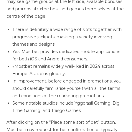
may see game groups at the left side, available bonuses
and promos at» «the best and games them selves at the
centre of the page.
There is definitely a wide range of slots together with
progressive jackpots, masking a variety involving
themes and designs.
Yes, Mostbet provides dedicated mobile applications
for both iOS and Android consumers.
«Mostbet remains widely well-liked in 2024 across
Europe, Asia, plus globally.
In improvement, before engaged in promotions, you
should carefully familiarise yourself with all the terms
and conditions of the marketing promotions.
Some notable studios include Yggdrasil Gaming, Big
Time Gaming, and Trasgo Games.
After clicking on the “Place some sort of bet” button,
Mostbet may request further confirmation of typically