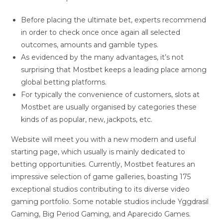
Before placing the ultimate bet, experts recommend
in order to check once once again all selected
outcomes, amounts and gamble types.
As evidenced by the many advantages, it’s not
surprising that Mostbet keeps a leading place among
global betting platforms.
For typically the convenience of customers, slots at
Mostbet are usually organised by categories these
kinds of as popular, new, jackpots, etc.
Website will meet you with a new modern and useful
starting page, which usually is mainly dedicated to
betting opportunities. Currently, Mostbet features an
impressive selection of game galleries, boasting 175
exceptional studios contributing to its diverse video
gaming portfolio. Some notable studios include Yggdrasil
Gaming, Big Period Gaming, and Aparecido Games.