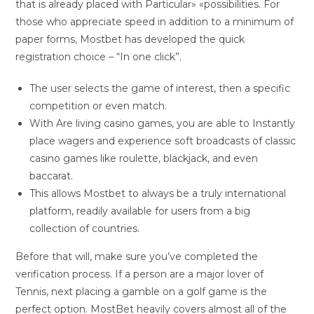
that is already placed with Particular» «possibilities. For
those who appreciate speed in addition to a minimum of
paper forms, Mostbet has developed the quick
registration choice – “In one click”.
The user selects the game of interest, then a specific
competition or even match.
With Are living casino games, you are able to Instantly
place wagers and experience soft broadcasts of classic
casino games like roulette, blackjack, and even
baccarat.
This allows Mostbet to always be a truly international
platform, readily available for users from a big
collection of countries.
Before that will, make sure you’ve completed the
verification process. If a person are a major lover of
Tennis, next placing a gamble on a golf game is the
perfect option. MostBet heavily covers almost all of the