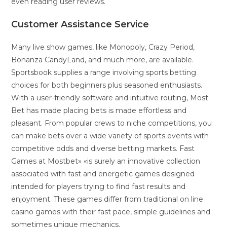
even reading user reviews.
Customer Assistance Service
Many live show games, like Monopoly, Crazy Period,
Bonanza CandyLand, and much more, are available.
Sportsbook supplies a range involving sports betting
choices for both beginners plus seasoned enthusiasts.
With a user-friendly software and intuitive routing, Most
Bet has made placing bets is made effortless and
pleasant. From popular crews to niche competitions, you
can make bets over a wide variety of sports events with
competitive odds and diverse betting markets. Fast
Games at Mostbet» «is surely an innovative collection
associated with fast and energetic games designed
intended for players trying to find fast results and
enjoyment. These games differ from traditional on line
casino games with their fast pace, simple guidelines and
sometimes unique mechanics.