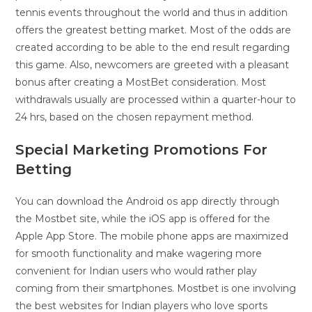
tennis events throughout the world and thus in addition
offers the greatest betting market. Most of the odds are
created according to be able to the end result regarding
this game. Also, newcomers are greeted with a pleasant
bonus after creating a MostBet consideration. Most
withdrawals usually are processed within a quarter-hour to
24 hrs, based on the chosen repayment method.
Special Marketing Promotions For
Betting
You can download the Android os app directly through
the Mostbet site, while the iOS app is offered for the
Apple App Store. The mobile phone apps are maximized
for smooth functionality and make wagering more
convenient for Indian users who would rather play
coming from their smartphones. Mostbet is one involving
the best websites for Indian players who love sports