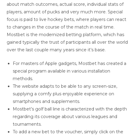
about match outcomes, actual score, individual stats of
players, amount of pucks and very much more. Special
focus is paid to live hockey bets, where players can react
to changes in the course of the match in real time.
Mostbet is the modernized betting platform, which has
gained typically the trust of participants all over the world
over the last couple many years since it’s base.
For masters of Apple gadgets, Mostbet has created a
special program available in various installation
methods.
The website adapts to be able to any screen-size,
supplying a comfy plus enjoyable experience on
smartphones and supplements.
Mostbet’s golf ball line is characterized with the depth
regarding its coverage about various leagues and
tournaments.
To add a new bet to the voucher, simply click on the