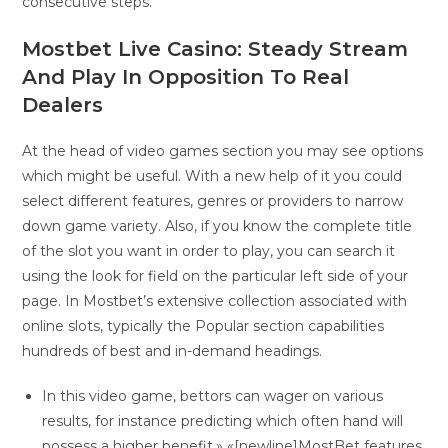
consecutive steps.
Mostbet Live Casino: Steady Stream
And Play In Opposition To Real
Dealers
At the head of video games section you may see options
which might be useful. With a new help of it you could
select different features, genres or providers to narrow
down game variety. Also, if you know the complete title
of the slot you want in order to play, you can search it
using the look for field on the particular left side of your
page. In Mostbet’s extensive collection associated with
online slots, typically the Popular section capabilities
hundreds of best and in-demand headings.
In this video game, bettors can wager on various
results, for instance predicting which often hand will
possess a higher benefit.» «[newline]MostBet features