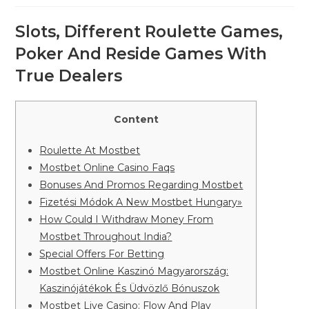
entrada:
entrada:
la
entrada:
Slots, Different Roulette Games,
Poker And Reside Games With
True Dealers
Content
Roulette At Mostbet
Mostbet Online Casino Faqs
Bonuses And Promos Regarding Mostbet
Fizetési Módok A New Mostbet Hungary»
How Could I Withdraw Money From
Mostbet Throughout India?
Special Offers For Betting
Mostbet Online Kaszinó Magyarország:
Kaszinójátékok És Üdvözlő Bónuszok
Mostbet Live Casino: Flow And Play