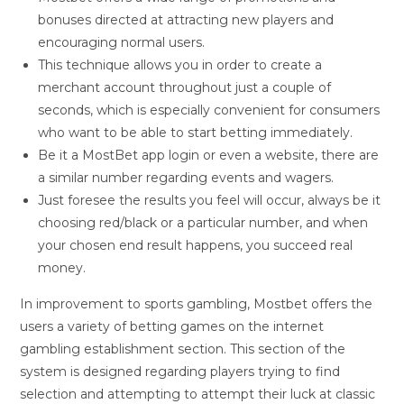
bonuses directed at attracting new players and
encouraging normal users.
This technique allows you in order to create a
merchant account throughout just a couple of
seconds, which is especially convenient for consumers
who want to be able to start betting immediately.
Be it a MostBet app login or even a website, there are
a similar number regarding events and wagers.
Just foresee the results you feel will occur, always be it
choosing red/black or a particular number, and when
your chosen end result happens, you succeed real
money.
In improvement to sports gambling, Mostbet offers the
users a variety of betting games on the internet
gambling establishment section. This section of the
system is designed regarding players trying to find
selection and attempting to attempt their luck at classic