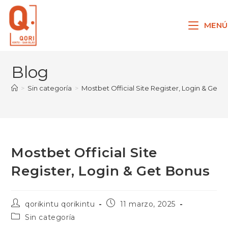
Ir
al
MENÚ
contenido
Blog
>
Sin categoría
>
Mostbet Official Site Register, Login & Get 
Mostbet Official Site
Register, Login & Get Bonus
Autor
Publicación
qorikintu qorikintu
11 marzo, 2025
de
de
Categoría
Sin categoría
la
la
de