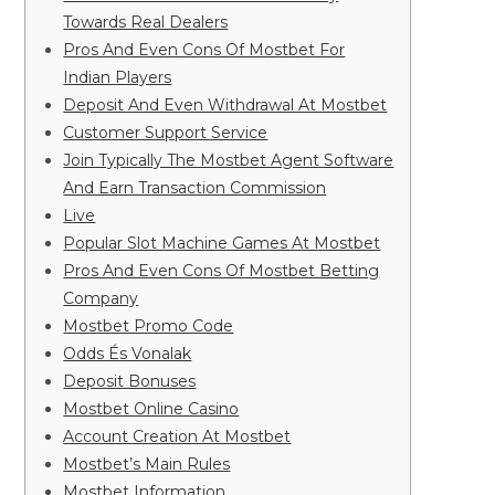
Towards Real Dealers
Pros And Even Cons Of Mostbet For
Indian Players
Deposit And Even Withdrawal At Mostbet
Customer Support Service
Join Typically The Mostbet Agent Software
And Earn Transaction Commission
Live
Popular Slot Machine Games At Mostbet
Pros And Even Cons Of Mostbet Betting
Company
Mostbet Promo Code
Odds És Vonalak
Deposit Bonuses
Mostbet Online Casino
Account Creation At Mostbet
Mostbet’s Main Rules
Mostbet Information