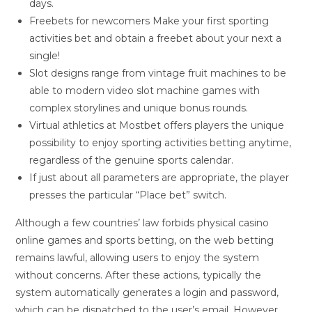
days.
Freebets for newcomers Make your first sporting
activities bet and obtain a freebet about your next a
single!
Slot designs range from vintage fruit machines to be
able to modern video slot machine games with
complex storylines and unique bonus rounds.
Virtual athletics at Mostbet offers players the unique
possibility to enjoy sporting activities betting anytime,
regardless of the genuine sports calendar.
If just about all parameters are appropriate, the player
presses the particular “Place bet” switch.
Although a few countries’ law forbids physical casino
online games and sports betting, on the web betting
remains lawful, allowing users to enjoy the system
without concerns. After these actions, typically the
system automatically generates a login and password,
which can be dispatched to the user’s email. However,