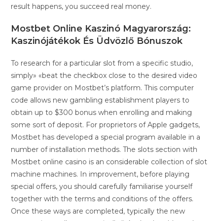
result happens, you succeed real money.
Mostbet Online Kaszinó Magyarország:
Kaszinójátékok És Üdvözlő Bónuszok
To research for a particular slot from a specific studio,
simply» «beat the checkbox close to the desired video
game provider on Mostbet’s platform. This computer
code allows new gambling establishment players to
obtain up to $300 bonus when enrolling and making
some sort of deposit. For proprietors of Apple gadgets,
Mostbet has developed a special program available in a
number of installation methods. The slots section with
Mostbet online casino is an considerable collection of slot
machine machines. In improvement, before playing
special offers, you should carefully familiarise yourself
together with the terms and conditions of the offers.
Once these ways are completed, typically the new