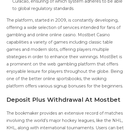
Curacao, ensuring of which system adheres to be able
to global regulatory standards.
The platform, started in 2009, is constantly developing,
offering a wide selection of services intended for fans of
gambling and online online casino. Mostbet Casino
capabilities a variety of games including classic table
games and modern slots, offering players multiple
strategies in order to enhance their winnings. MostBet is
a prominent on the web gambling platform that offers
enjoyable leisure for players throughout the globe. Being
one of the better online sportsbooks, the woking
platform offers various signup bonuses for the beginners.
Deposit Plus Withdrawal At Mostbet
The bookmaker provides an extensive record of matches
involving the world’s major hockey leagues, like the NHL,
KHL, along with international tournaments. Users can bet