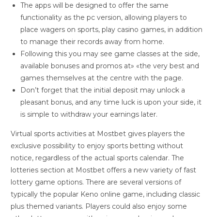
The apps will be designed to offer the same
functionality as the pc version, allowing players to
place wagers on sports, play casino games, in addition
to manage their records away from home.
Following this you may see game classes at the side,
available bonuses and promos at» «the very best and
games themselves at the centre with the page.
Don’t forget that the initial deposit may unlock a
pleasant bonus, and any time luck is upon your side, it
is simple to withdraw your earnings later.
Virtual sports activities at Mostbet gives players the
exclusive possibility to enjoy sports betting without
notice, regardless of the actual sports calendar. The
lotteries section at Mostbet offers a new variety of fast
lottery game options. There are several versions of
typically the popular Keno online game, including classic
plus themed variants. Players could also enjoy some