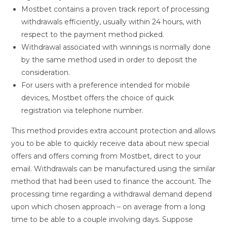
Mostbet contains a proven track report of processing
withdrawals efficiently, usually within 24 hours, with
respect to the payment method picked.
Withdrawal associated with winnings is normally done
by the same method used in order to deposit the
consideration.
For users with a preference intended for mobile
devices, Mostbet offers the choice of quick
registration via telephone number.
This method provides extra account protection and allows
you to be able to quickly receive data about new special
offers and offers coming from Mostbet, direct to your
email. Withdrawals can be manufactured using the similar
method that had been used to finance the account. The
processing time regarding a withdrawal demand depend
upon which chosen approach – on average from a long
time to be able to a couple involving days. Suppose