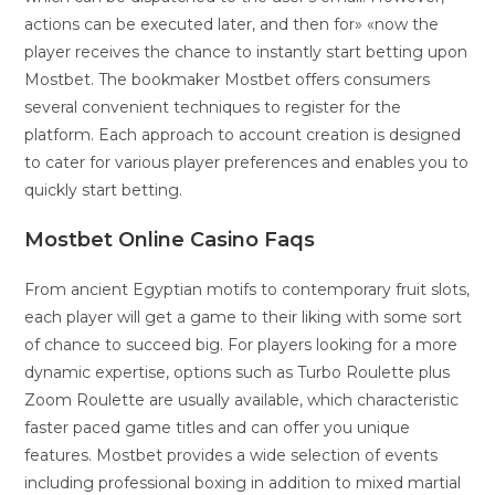
actions can be executed later, and then for» «now the
player receives the chance to instantly start betting upon
Mostbet. The bookmaker Mostbet offers consumers
several convenient techniques to register for the
platform. Each approach to account creation is designed
to cater for various player preferences and enables you to
quickly start betting.
Mostbet Online Casino Faqs
From ancient Egyptian motifs to contemporary fruit slots,
each player will get a game to their liking with some sort
of chance to succeed big. For players looking for a more
dynamic expertise, options such as Turbo Roulette plus
Zoom Roulette are usually available, which characteristic
faster paced game titles and can offer you unique
features. Mostbet provides a wide selection of events
including professional boxing in addition to mixed martial