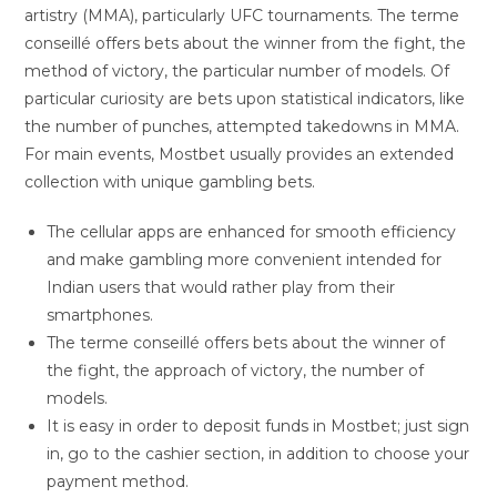
artistry (MMA), particularly UFC tournaments. The terme
conseillé offers bets about the winner from the fight, the
method of victory, the particular number of models. Of
particular curiosity are bets upon statistical indicators, like
the number of punches, attempted takedowns in MMA.
For main events, Mostbet usually provides an extended
collection with unique gambling bets.
The cellular apps are enhanced for smooth efficiency
and make gambling more convenient intended for
Indian users that would rather play from their
smartphones.
The terme conseillé offers bets about the winner of
the fight, the approach of victory, the number of
models.
It is easy in order to deposit funds in Mostbet; just sign
in, go to the cashier section, in addition to choose your
payment method.