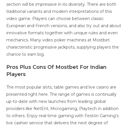
section will be impressive in its diversity. There are both
traditional variants and modern interpretations of this
video game. Players can choose between classic
European and French versions, and also try out and about
innovative formats together with unique rules and even
mechanics. Many video poker machines at Mostbet
characteristic progressive jackpots, supplying players the
chance to earn big.
Pros Plus Cons Of Mostbet For Indian
Players
The most popular slots, table games and live casino are
presented right here. The range of games is continually
up-to-date with new launches from leading global
providers like NetEnt, Microgaming, Playtech in addition
to others. Enjoy real-time gaming with Festón Gaming’s
live cashier service that delivers the next degree of