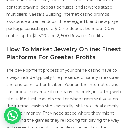
losses. Returning players receive their great number of
contest drawing, deposit bonuses, and rewards stage
multipliers. Caesars Building internet casino promos
assistance a tremendous, three-legged brand new player
package consisting of a $10 no-deposit bonus, a 100%
match up to $1, 500, and 2, 500 Rewards Credits.
How To Market Jewelry Online: Finest
Platforms For Greater Profits
The development process of your online casino have to
always include typically the presence of safety measures
and end user authentication. Your on the internet casino
can produce revenue from many channels, including web
site traffic. First impacts matter when users visit your on
the internet casino site, especially while you deal directly
with their money. They need space where they might
easily find the games they’re looking for, paving the way
with regard to smooth, frictionless game play. The