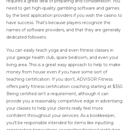
requires a great deal of preparing and consideration. You
need to get high-quality gambling software and games
by the best application providers if you wish the casino to
have success. That’s because players recognize the
names of software providers, and that they are generally
dedicated followers.
You can easily teach yoga and even fitness classes in
your garage health club, spare bedroom, and even your
living area. This is a great easy approach to help to make
money from house even if you have some sort of
teaching certification. If you don’t, ADVISOR Fitness
offers party fitness certification coaching starting at $350.
Being certified isn’t a requirement, although it can
provide you a reasonably competitive edge in advertising
your classes to help your clients really feel more
confident throughout your services. As a bookkeeper,
you’ll be responsible intended for items like inputting