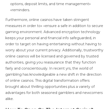
options, deposit limits, and time management»
«reminders.
Furthermore, online casinos have taken stringent
measures in order to» «ensure a safe in addition to secure
gaming environment. Advanced encryption technology
keeps your personal and financial info safeguarded, in
order to target on having entertaining without having to
worry about your current privacy. Additionally, trustworthy
online casinos will be licensed and governed by trusted
authorities, giving you reassurance that they function
fairly and conscientiously. In recent yrs, the world of
gambling has knowledgeable a new shift in the direction
of online casinos. This digital transformation offers
brought about thrilling opportunities plus a variety of
advantages for both seasoned gamblers and newcomers
alike.