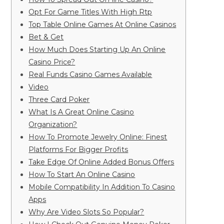
Opt For Game Titles With High Rtp
Top Table Online Games At Online Casinos
Bet & Get
How Much Does Starting Up An Online
Casino Price?
Real Funds Casino Games Available
Video
Three Card Poker
What Is A Great Online Casino
Organization?
How To Promote Jewelry Online: Finest
Platforms For Bigger Profits
Take Edge Of Online Added Bonus Offers
How To Start An Online Casino
Mobile Compatibility In Addition To Casino
Apps
Why Are Video Slots So Popular?