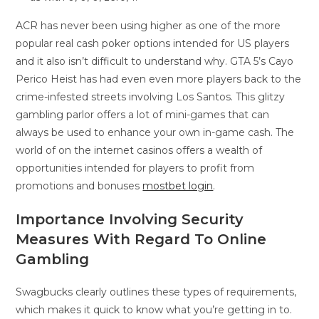
ACR has never been using higher as one of the more
popular real cash poker options intended for US players
and it also isn’t difficult to understand why. GTA 5’s Cayo
Perico Heist has had even even more players back to the
crime-infested streets involving Los Santos. This glitzy
gambling parlor offers a lot of mini-games that can
always be used to enhance your own in-game cash. The
world of on the internet casinos offers a wealth of
opportunities intended for players to profit from
promotions and bonuses
mostbet login
.
Importance Involving Security
Measures With Regard To Online
Gambling
Swagbucks clearly outlines these types of requirements,
which makes it quick to know what you’re getting in to.