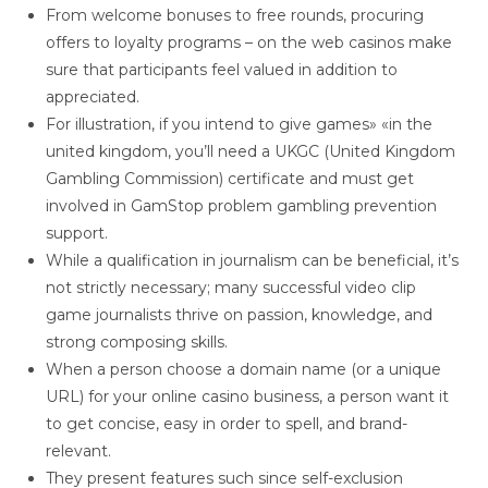
From welcome bonuses to free rounds, procuring
offers to loyalty programs – on the web casinos make
sure that participants feel valued in addition to
appreciated.
For illustration, if you intend to give games» «in the
united kingdom, you’ll need a UKGC (United Kingdom
Gambling Commission) certificate and must get
involved in GamStop problem gambling prevention
support.
While a qualification in journalism can be beneficial, it’s
not strictly necessary; many successful video clip
game journalists thrive on passion, knowledge, and
strong composing skills.
When a person choose a domain name (or a unique
URL) for your online casino business, a person want it
to get concise, easy in order to spell, and brand-
relevant.
They present features such since self-exclusion