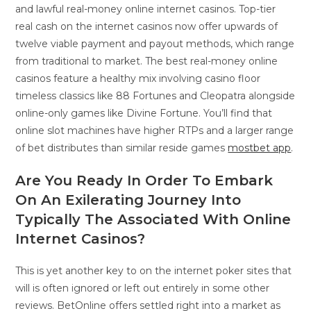
and lawful real-money online internet casinos. Top-tier
real cash on the internet casinos now offer upwards of
twelve viable payment and payout methods, which range
from traditional to market. The best real-money online
casinos feature a healthy mix involving casino floor
timeless classics like 88 Fortunes and Cleopatra alongside
online-only games like Divine Fortune. You’ll find that
online slot machines have higher RTPs and a larger range
of bet distributes than similar reside games
mostbet app
.
Are You Ready In Order To Embark
On An Exilerating Journey Into
Typically The Associated With Online
Internet Casinos?
This is yet another key to on the internet poker sites that
will is often ignored or left out entirely in some other
reviews. BetOnline offers settled right into a market as