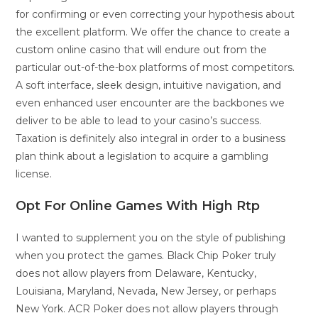
for confirming or even correcting your hypothesis about
the excellent platform. We offer the chance to create a
custom online casino that will endure out from the
particular out-of-the-box platforms of most competitors.
A soft interface, sleek design, intuitive navigation, and
even enhanced user encounter are the backbones we
deliver to be able to lead to your casino’s success.
Taxation is definitely also integral in order to a business
plan think about a legislation to acquire a gambling
license.
Opt For Online Games With High Rtp
I wanted to supplement you on the style of publishing
when you protect the games. Black Chip Poker truly
does not allow players from Delaware, Kentucky,
Louisiana, Maryland, Nevada, New Jersey, or perhaps
New York. ACR Poker does not allow players through