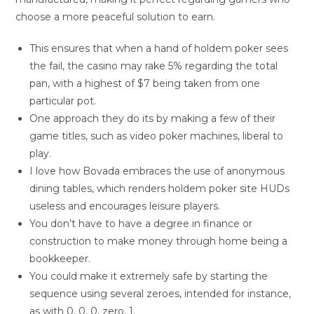
choose a more peaceful solution to earn.
This ensures that when a hand of holdem poker sees
the fail, the casino may rake 5% regarding the total
pan, with a highest of $7 being taken from one
particular pot.
One approach they do its by making a few of their
game titles, such as video poker machines, liberal to
play.
I love how Bovada embraces the use of anonymous
dining tables, which renders holdem poker site HUDs
useless and encourages leisure players.
You don’t have to have a degree in finance or
construction to make money through home being a
bookkeeper.
You could make it extremely safe by starting the
sequence using several zeroes, intended for instance,
as with 0, 0, 0, zero, 1.