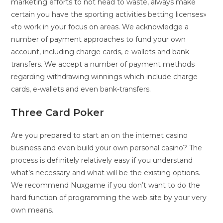
marketing efforts to not head to waste, always make
certain you have the sporting activities betting licenses»
«to work in your focus on areas. We acknowledge a
number of payment approaches to fund your own
account, including charge cards, e-wallets and bank
transfers. We accept a number of payment methods
regarding withdrawing winnings which include charge
cards, e-wallets and even bank-transfers.
Three Card Poker
Are you prepared to start an on the internet casino
business and even build your own personal casino? The
process is definitely relatively easy if you understand
what’s necessary and what will be the existing options.
We recommend Nuxgame if you don’t want to do the
hard function of programming the web site by your very
own means.