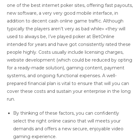
one of the best internet poker sites, offering fast payouts,
new software, a very very good mobile interface, in
addition to decent cash online game traffic. Although
typically the players aren’t very as bad while» «they will
used to always be, I’ve played poker at BetOnline
intended for years and have got consistently rated these
people highly. Costs usually include licensing charges,
website development (which could be reduced by opting
for a ready-made solution), gaming content, payment
systems, and ongoing functional expenses. A well-
prepared financial plan is vital to ensure that will you can
cover these costs and sustain your enterprise in the long
run.
By thinking of these factors, you can confidently
select the right online casino that will meets your
demands and offers a new secure, enjoyable video
gaming experience.