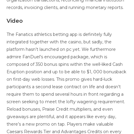
organization transactions, reconciling financial institution
records, invoicing clients, and running monetary reports.
Video
The Fanatics athletics betting app is definitely fully
integrated together with the casino, but sadly, the
platform hasn’t launched on pc yet. We furthermore
admire FanDuel’s encouraged package, which is
composed of 350 bonus spins within the well-liked Cash
Eruption position and up to be able to $1, 000 bonusback
on first-day web losses. This promo gives hard-luck
participants a second lease contract on life and doesn’t
require them to spend several hours in front regarding a
screen seeking to meet the lofty wagering requirement.
Reload bonuses, Praise Credit multipliers, and even
giveaways are plentiful, and it appears like every day,
there’s a new promo on tap. Players make valuable
Caesars Rewards Tier and Advantages Credits on every