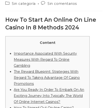
de
de
Categoría
Comentarios
Sin categoría
Sin comentarios
la
la
de
de
entrada:
entrada:
la
la
entrada:
entrada:
How To Start An Online On Line
Casino In 8 Methods 2024
Content
Importance Associated With Security
Measures With Regard To Online
Gambling
The Reward Blueprint: Strategies With
Regard To Taking Advantage Of Casino
Promotions
Are You Ready In Order To Embark On An
Exciting Journey Into Typically The World
Of Online Internet Casinos?
How To Spread Out On-line Casino?