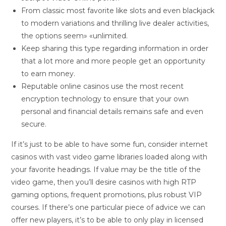
From classic most favorite like slots and even blackjack
to modern variations and thrilling live dealer activities,
the options seem» «unlimited.
Keep sharing this type regarding information in order
that a lot more and more people get an opportunity
to earn money.
Reputable online casinos use the most recent
encryption technology to ensure that your own
personal and financial details remains safe and even
secure.
If it’s just to be able to have some fun, consider internet
casinos with vast video game libraries loaded along with
your favorite headings. If value may be the title of the
video game, then you’ll desire casinos with high RTP
gaming options, frequent promotions, plus robust VIP
courses. If there’s one particular piece of advice we can
offer new players, it’s to be able to only play in licensed