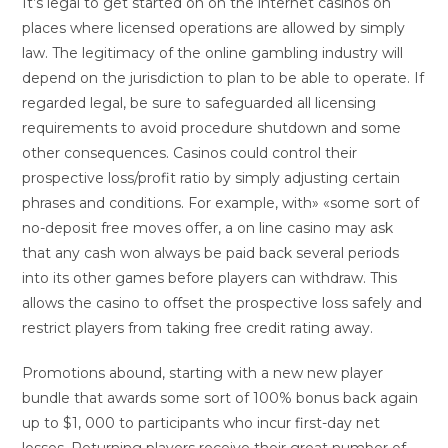
It’s legal to get started on on the internet casinos on
places where licensed operations are allowed by simply
law. The legitimacy of the online gambling industry will
depend on the jurisdiction to plan to be able to operate. If
regarded legal, be sure to safeguarded all licensing
requirements to avoid procedure shutdown and some
other consequences. Casinos could control their
prospective loss/profit ratio by simply adjusting certain
phrases and conditions. For example, with» «some sort of
no-deposit free moves offer, a on line casino may ask
that any cash won always be paid back several periods
into its other games before players can withdraw. This
allows the casino to offset the prospective loss safely and
restrict players from taking free credit rating away.
Promotions abound, starting with a new new player
bundle that awards some sort of 100% bonus back again
up to $1, 000 to participants who incur first-day net