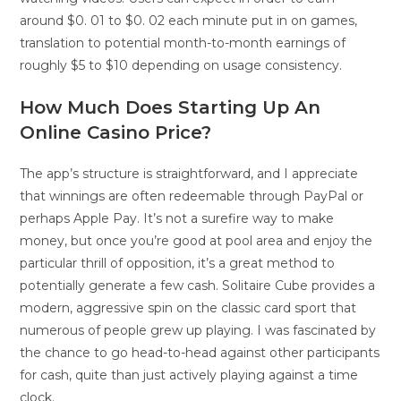
around $0. 01 to $0. 02 each minute put in on games,
translation to potential month-to-month earnings of
roughly $5 to $10 depending on usage consistency.
How Much Does Starting Up An
Online Casino Price?
The app’s structure is straightforward, and I appreciate
that winnings are often redeemable through PayPal or
perhaps Apple Pay. It’s not a surefire way to make
money, but once you’re good at pool area and enjoy the
particular thrill of opposition, it’s a great method to
potentially generate a few cash. Solitaire Cube provides a
modern, aggressive spin on the classic card sport that
numerous of people grew up playing. I was fascinated by
the chance to go head-to-head against other participants
for cash, quite than just actively playing against a time
clock.