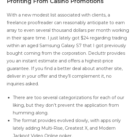
Profiting From Casino Promotions
With a new modest list associated with clients, a
freelance proofreader can reasonably anticipate to earn
array to even several thousand dollars per month working
in their spare time. I just lately got $24 regarding trading
within an aged Samsung Galaxy S7 that I got previously
bought coming from the corporation. Decluttr provides
you an instant estimate and offers a highest-price
guarantee. If you find a better deal about another site,
deliver in your offer and they’ll complement it, no
inquiries asked.
There are too several categorizations for each of our
liking, but they don’t prevent the application from
humming along.
The format provides evolved slowly, with apps only
lately adding Multi-Rise, Greatest X, and Modern
Jackpot Video Online poker.