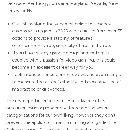
Delaware, Kentucky, Louisiana, Maryland, Nevada, New
Jersey, or Ny.
Our list involving the very best online real money
casinos with regard to 2025 were curated from over 35
options to provide a stability of features,
entertainment value, simplicity of use, and value.
If you have sturdy graphic design and coding skills,
coupled with a passion for video gaming, this could
become an excellent career way for you.
Look intended for customer reviews and even ratings
to measure the casino’s stability and avoid any kind of
malpractice or grievances.
The revamped interface is miles in advance of its
precursor, exuding modernity. There are too several
categorizations for our own liking, however they don’t
prevent the application from humming alongside. The
Golden Nugget Casino app is faster and much less