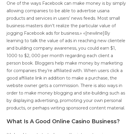
One of the ways Facebook can make money is by simply
allowing companies to be able to advertise usana
products and services in users’ news feeds. Most small
business masters don’t realize the particular value of
jogging Facebook ads for business.» «[newline]By
learning to talk the value of ads in reaching new clientele
and building company awareness, you could earn $1,
1000 to $2, 000 per month regarding each client a
person book. Bloggers help make money by marketing
for companies they’re affiliated with. When users click a
good affiliate link in addition to make a purchase, the
website owner gets a commission. There is also ways in
order to make money blogging and site-building such as
by displaying advertising, promoting your own personal
products, or perhaps writing sponsored content material.
What Is A Good Online Casino Business?