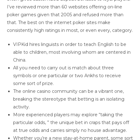
I’ve reviewed more than 60 websites offering on-line
poker games given that 2005 and refused more than
that. The best on the internet poker sites make
consistently high ratings in most, or even every, category.
VIPKid hires linguists in order to teach English to be
able to children, most involving whom are centered in
China.
All you need to carry out is match about three
symbols or one particular or two Ankhs to receive
some sort of prize.
The online casino community can be a vibrant one,
breaking the stereotype that betting is an isolating
activity.
More experienced players may explore “taking the
particular odds, ” the unique bet in craps that pays off
at true odds and carries simply no house advantage.
Whether you’re a new stay-at-home parent, some sort