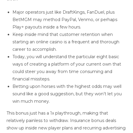
Major operators just like DraftKings, FanDuel, plus
BetMGM may method PayPal, Venmo, or perhaps
Play+ payouts inside a few hours.
Keep inside mind that customer retention when
starting an online casino is a frequent and thorough
career to accomplish.
Today, you will understand the particular eight basic
ways of creating a platform of your current own that
could steer you away from time consuming and
financial missteps.
Betting upon horses with the highest odds may well
sound like a good suggestion, but they won’t let you
win much money.
This bonus just has a 1x playthrough, making that
relatively painless to withdraw. Insurance bonus deals
show up inside new player plans and recurring advertising