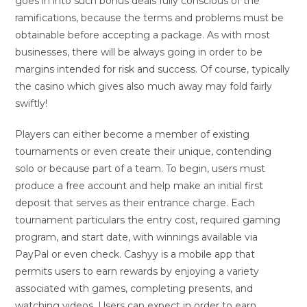
goes in into such bonus deals fully conscious of the
ramifications, because the terms and problems must be
obtainable before accepting a package. As with most
businesses, there will be always going in order to be
margins intended for risk and success. Of course, typically
the casino which gives also much away may fold fairly
swiftly!
Players can either become a member of existing
tournaments or even create their unique, contending
solo or because part of a team. To begin, users must
produce a free account and help make an initial first
deposit that serves as their entrance charge. Each
tournament particulars the entry cost, required gaming
program, and start date, with winnings available via
PayPal or even check. Cashyy is a mobile app that
permits users to earn rewards by enjoying a variety
associated with games, completing presents, and
watching videos. Users can expect in order to earn