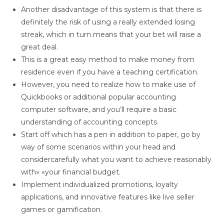
Another disadvantage of this system is that there is
definitely the risk of using a really extended losing
streak, which in turn means that your bet will raise a
great deal.
This is a great easy method to make money from
residence even if you have a teaching certification.
However, you need to realize how to make use of
Quickbooks or additional popular accounting
computer software, and you’ll require a basic
understanding of accounting concepts.
Start off which has a pen in addition to paper, go by
way of some scenarios within your head and
considercarefully what you want to achieve reasonably
with» «your financial budget.
Implement individualized promotions, loyalty
applications, and innovative features like live seller
games or gamification.