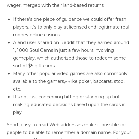
wager, merged with their land-based returns.
If there’s one piece of guidance we could offer fresh
players, it’s to only play at licensed and legitimate real-
money online casinos.
A end user shared on Reddit that they earned around
1, 1000 Soul Gems in just a few hours involving
gameplay, which authorized those to redeem some
sort of $5 gift cards.
Many other popular video games are also commonly
available to the gamers,» «like poker, baccarat, stop,
etc.
It’s not just concerning hitting or standing up but
making educated decisions based upon the cards in
play.
Short, easy-to-read Web addresses make it possible for
people to be able to remember a domain name. For your