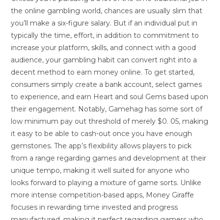
the online gambling world, chances are usually slim that
you’ll make a six-figure salary. But if an individual put in
typically the time, effort, in addition to commitment to
increase your platform, skills, and connect with a good
audience, your gambling habit can convert right into a
decent method to earn money online. To get started,
consumers simply create a bank account, select games
to experience, and earn Heart and soul Gems based upon
their engagement. Notably, Gamehag has some sort of
low minimum pay out threshold of merely $0. 05, making
it easy to be able to cash-out once you have enough
gemstones. The app’s flexibility allows players to pick
from a range regarding games and development at their
unique tempo, making it well suited for anyone who
looks forward to playing a mixture of game sorts. Unlike
more intense competition-based apps, Money Giraffe
focuses in rewarding time invested and progress
manufactured, making it perfect regarding gamers who