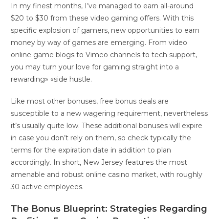
In my finest months, I’ve managed to earn all-around
$20 to $30 from these video gaming offers. With this
specific explosion of gamers, new opportunities to earn
money by way of games are emerging. From video
online game blogs to Vimeo channels to tech support,
you may turn your love for gaming straight into a
rewarding» «side hustle.
Like most other bonuses, free bonus deals are
susceptible to a new wagering requirement, nevertheless
it’s usually quite low. These additional bonuses will expire
in case you don’t rely on them, so check typically the
terms for the expiration date in addition to plan
accordingly. In short, New Jersey features the most
amenable and robust online casino market, with roughly
30 active employees.
The Bonus Blueprint: Strategies Regarding