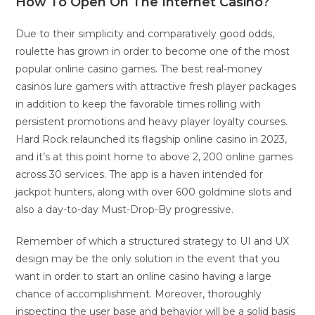
How To Open On The Internet Casino?
Due to their simplicity and comparatively good odds,
roulette has grown in order to become one of the most
popular online casino games. The best real-money
casinos lure gamers with attractive fresh player packages
in addition to keep the favorable times rolling with
persistent promotions and heavy player loyalty courses.
Hard Rock relaunched its flagship online casino in 2023,
and it’s at this point home to above 2, 200 online games
across 30 services. The app is a haven intended for
jackpot hunters, along with over 600 goldmine slots and
also a day-to-day Must-Drop-By progressive.
Remember of which a structured strategy to UI and UX
design may be the only solution in the event that you
want in order to start an online casino having a large
chance of accomplishment. Moreover, thoroughly
inspecting the user base and behavior will be a solid basis