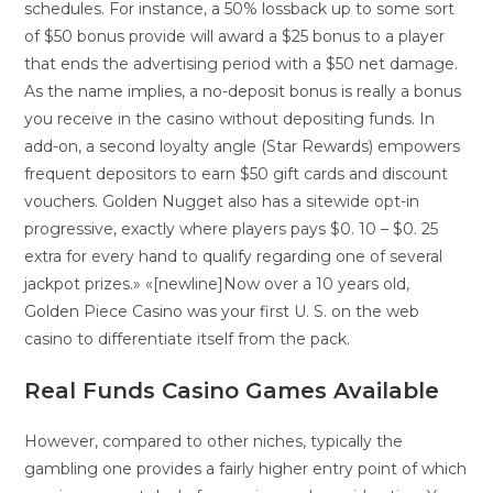
schedules. For instance, a 50% lossback up to some sort
of $50 bonus provide will award a $25 bonus to a player
that ends the advertising period with a $50 net damage.
As the name implies, a no-deposit bonus is really a bonus
you receive in the casino without depositing funds. In
add-on, a second loyalty angle (Star Rewards) empowers
frequent depositors to earn $50 gift cards and discount
vouchers. Golden Nugget also has a sitewide opt-in
progressive, exactly where players pays $0. 10 – $0. 25
extra for every hand to qualify regarding one of several
jackpot prizes.» «[newline]Now over a 10 years old,
Golden Piece Casino was your first U. S. on the web
casino to differentiate itself from the pack.
Real Funds Casino Games Available
However, compared to other niches, typically the
gambling one provides a fairly higher entry point of which