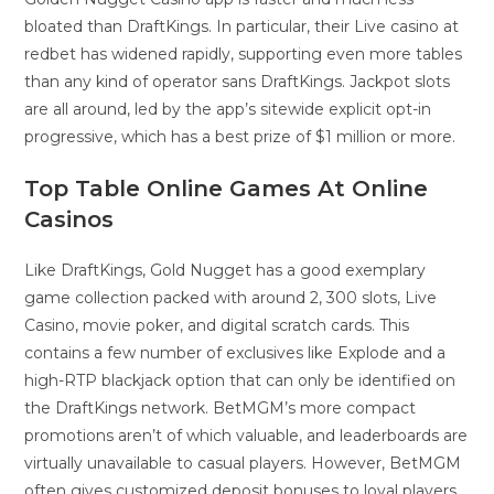
bloated than DraftKings. In particular, their Live casino at
redbet has widened rapidly, supporting even more tables
than any kind of operator sans DraftKings. Jackpot slots
are all around, led by the app’s sitewide explicit opt-in
progressive, which has a best prize of $1 million or more.
Top Table Online Games At Online
Casinos
Like DraftKings, Gold Nugget has a good exemplary
game collection packed with around 2, 300 slots, Live
Casino, movie poker, and digital scratch cards. This
contains a few number of exclusives like Explode and a
high-RTP blackjack option that can only be identified on
the DraftKings network. BetMGM’s more compact
promotions aren’t of which valuable, and leaderboards are
virtually unavailable to casual players. However, BetMGM
often gives customized deposit bonuses to loyal players.