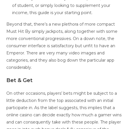
of student, or simply looking to supplement your
income, this guide is your starting point.
Beyond that, there’s a new plethora of more compact
Must Hit By simply jackpots, along together with some
more conventional progressives. On a down note, the
consumer interface is satisfactory but unfit to have an
Emperor. There are very many video images and
categories, and they also bog down the particular app
considerably.
Bet & Get
On other occasions, players’ bets might be subject to a
little deduction from the top associated with an initial
participate in. As the label suggests, this implies that a
online casino can decide exactly how much a gamer wins
and can consequently take with these people. The player