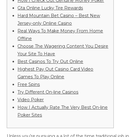
How I Check Out Genuine Money Poker
Gta Online Lucky Tire Rewards
Hard Mountain Bet Casino – Best New
Jersey-only Online Casino
Real Ways To Make Money From Home
Offline
Choose The Wagering Content You Desire
Your Site To Have
Best Casinos To Try Out Online
Highest Pay Out Casino Card Video
Games To Play Online
Free Spins
Try Different On-line Casinos
Video Poker
How I Actually Rate The Very Best On-line
Poker Sites
Unless you’re pursuing a a lot of the time traditional job in