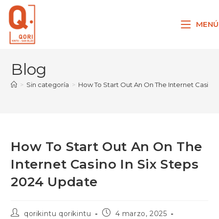
Ir
al
MENÚ
contenido
Blog
>
Sin categoría
>
How To Start Out An On The Internet Casino 
How To Start Out An On The
Internet Casino In Six Steps
2024 Update
Autor
Publicación
qorikintu qorikintu
4 marzo, 2025