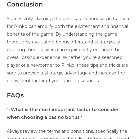
Conclusion
Successfully claiming the best casino bonuses in Canada
for Plinko can amplify both the excitement and financial
benefits of the game. By understanding the game,
thoroughly evaluating bonus offers, and strategically
claiming them, players can significantly enhance their
overall casino experience. Whether you’re a seasoned
player or a newcomer to Plinko, these tips and tricks are
sure to provide a strategic advantage and increase the
enjoyment factor of your gaming sessions.
FAQs
1. What is the most important factor to consider
when choosing a casino bonus?
Always review the terms and conditions, specifically the