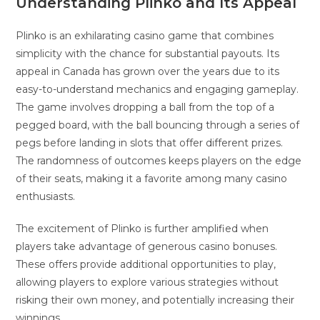
Understanding Plinko and Its Appeal
Plinko is an exhilarating casino game that combines
simplicity with the chance for substantial payouts. Its
appeal in Canada has grown over the years due to its
easy-to-understand mechanics and engaging gameplay.
The game involves dropping a ball from the top of a
pegged board, with the ball bouncing through a series of
pegs before landing in slots that offer different prizes.
The randomness of outcomes keeps players on the edge
of their seats, making it a favorite among many casino
enthusiasts.
The excitement of Plinko is further amplified when
players take advantage of generous casino bonuses.
These offers provide additional opportunities to play,
allowing players to explore various strategies without
risking their own money, and potentially increasing their
winnings.