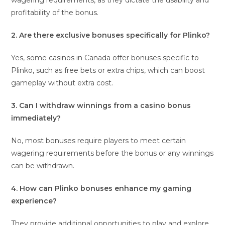
wagering requirements, as they dictate the usability and
profitability of the bonus.
2. Are there exclusive bonuses specifically for Plinko?
Yes, some casinos in Canada offer bonuses specific to
Plinko, such as free bets or extra chips, which can boost
gameplay without extra cost.
3. Can I withdraw winnings from a casino bonus
immediately?
No, most bonuses require players to meet certain
wagering requirements before the bonus or any winnings
can be withdrawn.
4. How can Plinko bonuses enhance my gaming
experience?
They provide additional opportunities to play and explore