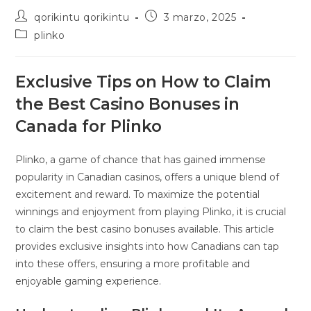
Autor
Publicación
qorikintu qorikintu
3 marzo, 2025
de
de
Categoría
plinko
la
la
de
entrada:
entrada:
la
entrada:
Exclusive Tips on How to Claim
the Best Casino Bonuses in
Canada for Plinko
Plinko, a game of chance that has gained immense
popularity in Canadian casinos, offers a unique blend of
excitement and reward. To maximize the potential
winnings and enjoyment from playing Plinko, it is crucial
to claim the best casino bonuses available. This article
provides exclusive insights into how Canadians can tap
into these offers, ensuring a more profitable and
enjoyable gaming experience.