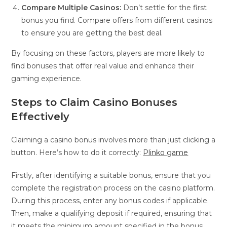
Compare Multiple Casinos:
Don’t settle for the first
bonus you find. Compare offers from different casinos
to ensure you are getting the best deal.
By focusing on these factors, players are more likely to
find bonuses that offer real value and enhance their
gaming experience.
Steps to Claim Casino Bonuses
Effectively
Claiming a casino bonus involves more than just clicking a
button. Here’s how to do it correctly:
Plinko game
Firstly, after identifying a suitable bonus, ensure that you
complete the registration process on the casino platform.
During this process, enter any bonus codes if applicable.
Then, make a qualifying deposit if required, ensuring that
it meets the minimum amount specified in the bonus