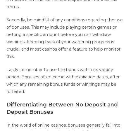
terms.
Secondly, be mindful of any conditions regarding the use
of bonuses. This may include playing certain games or
betting a specific amount before you can withdraw
winnings. Keeping track of your wagering progress is
crucial, and most casinos offer a feature to help monitor
this.
Lastly, remember to use the bonus within its validity
period. Bonuses often come with expiration dates, after
which any remaining bonus funds or winnings may be
forfeited.
Differentiating Between No Deposit and
Deposit Bonuses
In the world of online casinos, bonuses generally fall into