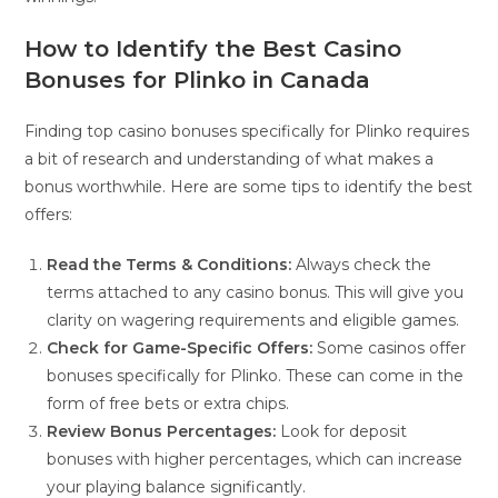
How to Identify the Best Casino
Bonuses for Plinko in Canada
Finding top casino bonuses specifically for Plinko requires
a bit of research and understanding of what makes a
bonus worthwhile. Here are some tips to identify the best
offers:
Read the Terms & Conditions:
Always check the
terms attached to any casino bonus. This will give you
clarity on wagering requirements and eligible games.
Check for Game-Specific Offers:
Some casinos offer
bonuses specifically for Plinko. These can come in the
form of free bets or extra chips.
Review Bonus Percentages:
Look for deposit
bonuses with higher percentages, which can increase
your playing balance significantly.