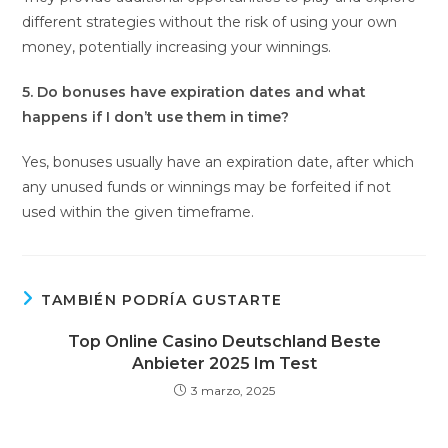
different strategies without the risk of using your own
money, potentially increasing your winnings.
5. Do bonuses have expiration dates and what
happens if I don’t use them in time?
Yes, bonuses usually have an expiration date, after which
any unused funds or winnings may be forfeited if not
used within the given timeframe.
TAMBIÉN PODRÍA GUSTARTE
Top Online Casino Deutschland Beste
Anbieter 2025 Im Test
3 marzo, 2025