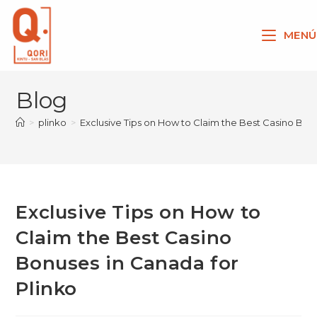
Ir
al
MENÚ
contenido
Blog
>
plinko
>
Exclusive Tips on How to Claim the Best Casino Bon
Exclusive Tips on How to
Claim the Best Casino
Bonuses in Canada for
Plinko