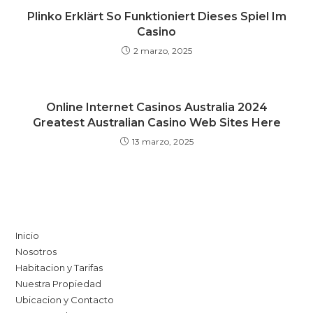
Plinko Erklärt So Funktioniert Dieses Spiel Im
Casino
2 marzo, 2025
Online Internet Casinos Australia 2024
Greatest Australian Casino Web Sites Here
13 marzo, 2025
Link Inicio
Inicio
Nosotros
Habitacion y Tarifas
Nuestra Propiedad
Ubicacion y Contacto