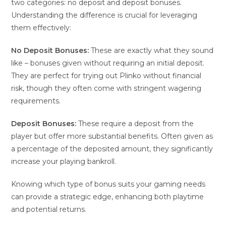
two categories: no deposit and deposit bonuses.
Understanding the difference is crucial for leveraging
them effectively:
No Deposit Bonuses:
These are exactly what they sound
like – bonuses given without requiring an initial deposit.
They are perfect for trying out Plinko without financial
risk, though they often come with stringent wagering
requirements.
Deposit Bonuses:
These require a deposit from the
player but offer more substantial benefits. Often given as
a percentage of the deposited amount, they significantly
increase your playing bankroll.
Knowing which type of bonus suits your gaming needs
can provide a strategic edge, enhancing both playtime
and potential returns.