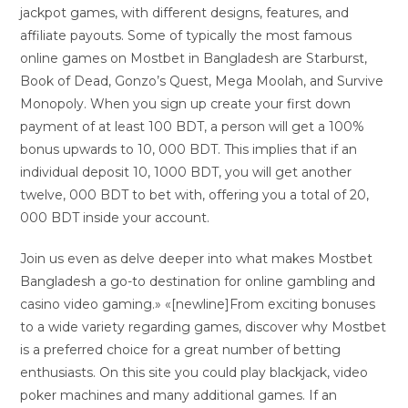
jackpot games, with different designs, features, and
affiliate payouts. Some of typically the most famous
online games on Mostbet in Bangladesh are Starburst,
Book of Dead, Gonzo’s Quest, Mega Moolah, and Survive
Monopoly. When you sign up create your first down
payment of at least 100 BDT, a person will get a 100%
bonus upwards to 10, 000 BDT. This implies that if an
individual deposit 10, 1000 BDT, you will get another
twelve, 000 BDT to bet with, offering you a total of 20,
000 BDT inside your account.
Join us even as delve deeper into what makes Mostbet
Bangladesh a go-to destination for online gambling and
casino video gaming.» «[newline]From exciting bonuses
to a wide variety regarding games, discover why Mostbet
is a preferred choice for a great number of betting
enthusiasts. On this site you could play blackjack, video
poker machines and many additional games. If an