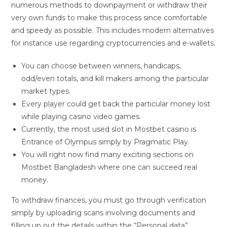
numerous methods to downpayment or withdraw their
very own funds to make this process since comfortable
and speedy as possible. This includes modern alternatives
for instance use regarding cryptocurrencies and e-wallets.
You can choose between winners, handicaps,
odd/even totals, and kill makers among the particular
market types.
Every player could get back the particular money lost
while playing casino video games.
Currently, the most used slot in Mostbet casino is
Entrance of Olympus simply by Pragmatic Play.
You will right now find many exciting sections on
Mostbet Bangladesh where one can succeed real
money.
To withdraw finances, you must go through verification
simply by uploading scans involving documents and
filling up out the details within the “Personal data”