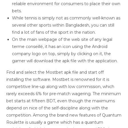
reliable environment for consumers to place their own
bets.
While tennis is simply not as commonly well-known as
several other sports within Bangladesh, you can still
find a lot of fans of the sport in the nation.
On the main webpage of the web site of any legal
terme conseillé, it has an icon using the Android
company logo on top, simply by clicking on it, the
gamer will download the apk file with the application.
Find and select the Mostbet apk file and start off
installing the software. Mostbet is renowned for it is
competitive line-up along with low commission, which
rarely exceeds 6% for pre-match wagering. The minimum
bet starts at fifteen BDT, even though the maximums
depend on nice of the self-discipline along with the
competition. Among the brand new features of Quantum
Roulette is usually a game which has a quantum