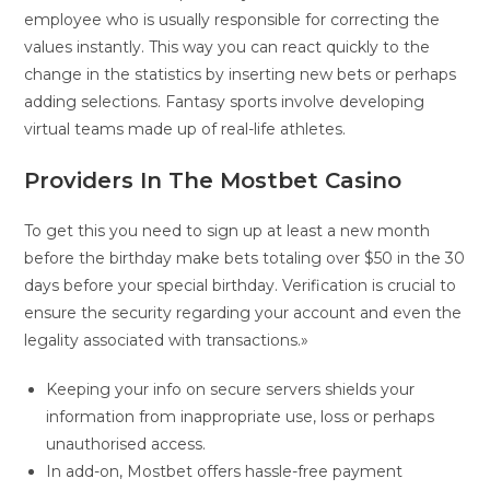
employee who is usually responsible for correcting the
values instantly. This way you can react quickly to the
change in the statistics by inserting new bets or perhaps
adding selections. Fantasy sports involve developing
virtual teams made up of real-life athletes.
Providers In The Mostbet Casino
To get this you need to sign up at least a new month
before the birthday make bets totaling over $50 in the 30
days before your special birthday. Verification is crucial to
ensure the security regarding your account and even the
legality associated with transactions.»
Keeping your info on secure servers shields your
information from inappropriate use, loss or perhaps
unauthorised access.
In add-on, Mostbet offers hassle-free payment