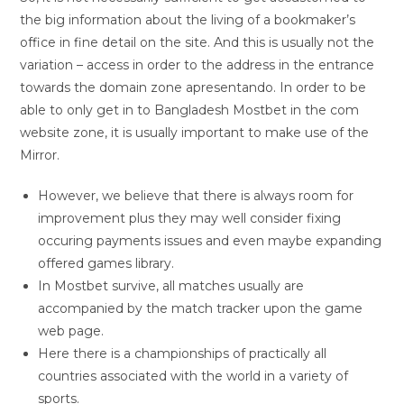
the big information about the living of a bookmaker’s
office in fine detail on the site. And this is usually not the
variation – access in order to the address in the entrance
towards the domain zone apresentando. In order to be
able to only get in to Bangladesh Mostbet in the com
website zone, it is usually important to make use of the
Mirror.
However, we believe that there is always room for
improvement plus they may well consider fixing
occuring payments issues and even maybe expanding
offered games library.
In Mostbet survive, all matches usually are
accompanied by the match tracker upon the game
web page.
Here there is a championships of practically all
countries associated with the world in a variety of
sports.