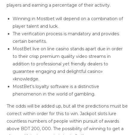
players and earning a percentage of their activity.
Winning in Mostbet will depend on a combination of
player talent and luck.
The verification process is mandatory and provides
certain benefits.
MostBet live on line casino stands apart due in order
to their crisp premium quality video streams in
addition to professional yet friendly dealers to
guarantee engaging and delightful casino»
«knowledge.
MostBet’s loyalty software is a distinctive
phenomenon in the world of gambling.
The odds will be added up, but all the predictions must be
correct within order for this to win. Jackpot slots lure
countless numbers of people within pursuit of awards
above BDT 200, 000. The possibility of winning to get a