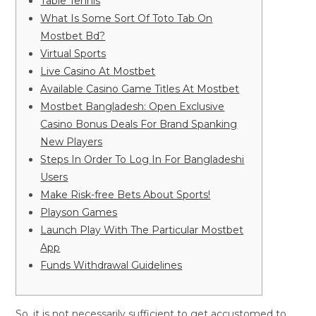
Table Tennis
What Is Some Sort Of Toto Tab On
Mostbet Bd?
Virtual Sports
Live Casino At Mostbet
Available Casino Game Titles At Mostbet
Mostbet Bangladesh: Open Exclusive
Casino Bonus Deals For Brand Spanking
New Players
Steps In Order To Log In For Bangladeshi
Users
Make Risk-free Bets About Sports!
Playson Games
Launch Play With The Particular Mostbet
App
Funds Withdrawal Guidelines
So, it is not necessarily sufficient to get accustomed to