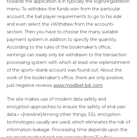
towards the application is in typically the login/registration
menu. To withdraw the funds won from the particular
account, the ball player requirements to go to his side
and even select the «Withdraw from the account»
section. Then you have to choose the many suitable
payment system in addition to specify the quantity.
According to the rules of the bookmaker’s office,
winnings can easily only be withdrawn to the transaction
processing system with which at least one replenishment
of the sport» «bank account was found out. About the
work of the bookmaker’s office, there are only positive,
just negative reviews
www.mostbet bd. com
.
The site makes use of modern data safety and
encryption approaches to ensure the safety of end user
data.» «[newline]Among other things, SSL encryption
technologies usually are used, which eliminates the risk of
information leakage. Processing time depends upon the