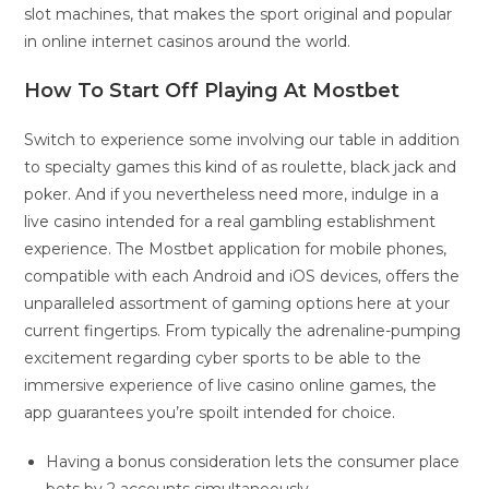
slot machines, that makes the sport original and popular
in online internet casinos around the world.
How To Start Off Playing At Mostbet
Switch to experience some involving our table in addition
to specialty games this kind of as roulette, black jack and
poker. And if you nevertheless need more, indulge in a
live casino intended for a real gambling establishment
experience. The Mostbet application for mobile phones,
compatible with each Android and iOS devices, offers the
unparalleled assortment of gaming options here at your
current fingertips. From typically the adrenaline-pumping
excitement regarding cyber sports to be able to the
immersive experience of live casino online games, the
app guarantees you’re spoilt intended for choice.
Having a bonus consideration lets the consumer place