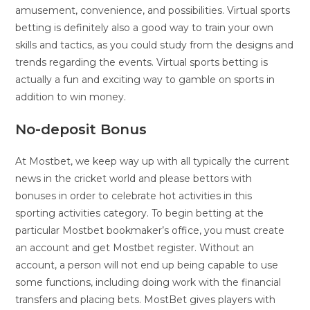
amusement, convenience, and possibilities. Virtual sports
betting is definitely also a good way to train your own
skills and tactics, as you could study from the designs and
trends regarding the events. Virtual sports betting is
actually a fun and exciting way to gamble on sports in
addition to win money.
No-deposit Bonus
At Mostbet, we keep way up with all typically the current
news in the cricket world and please bettors with
bonuses in order to celebrate hot activities in this
sporting activities category. To begin betting at the
particular Mostbet bookmaker’s office, you must create
an account and get Mostbet register. Without an
account, a person will not end up being capable to use
some functions, including doing work with the financial
transfers and placing bets. MostBet gives players with