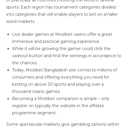
of practically all countries involving the world in several
sports. Each region has tournament categories divided
into categories that will enable players to bet on smaller
sized markets.
Live dealer games at Mostbet casino offer a great
immersive and practical gaming experience.
While it will be growing the gamer could click the
cashout button and find the winnings in accordance to
the chances.
Today, Mostbet Bangladesh site connects millions of
consumers and offering everything you need for
betting on above 30 sports and playing over a
thousand casino games.
Becoming a Mostbet companion is simple – only
register on typically the website in the affiliate
programme segment.
Some spectacular markets give gambling options within