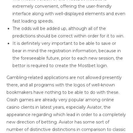
extremely convenient, offering the user-friendly
interface along with well-displayed elements and even
fast loading speeds.
The odds will be added up, although all of the
predictions should be correct within order for it to win.
It is definitely very important to be able to save or
bear in mind the registration information, because in
the foreseeable future, prior to each new session, the
bettor is required to create the Mostbet login.
Gambling-related applications are not allowed presently
there, and all programs with the logos of well-known
bookmakers have nothing to be able to do with these.
Crash games are already very popular among online
casino clients in latest years, especially Aviator, the
appearance regarding which lead in order to a completely
new direction of betting. Aviator has some sort of
number of distinctive distinctions in comparison to classic