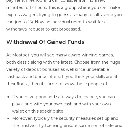
payment method and can consider from 15 a few
minutes to 12 hours. This is a group where you can make
express wagers trying to guess as many results since you
can (up to 15). Now an individual need to wait for a
withdrawal request to get processed.
Withdrawal Of Gained Funds
At Mostbet, you will see many award-winning games,
both classic along with the latest. Choose from the huge
variety of deposit bonuses as well since unbeatable
cashback and bonus offers. If you think your skills are at
their finest, then it’s time to show these people off.
If you have good and safe ways to chance, you can
play along with your own cash and with your own
wallet on this specific site.
Moreover, typically the security measures set up and
the trustworthy licensing ensure some sort of safe and