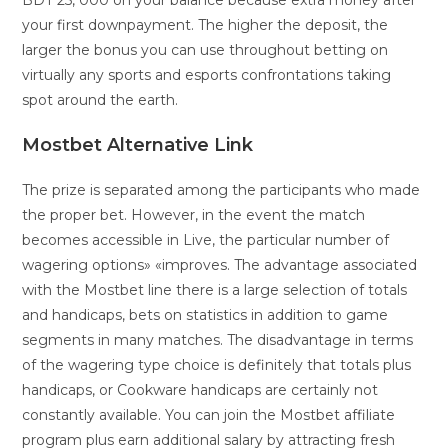
BDT 25, 000 on your balance because extra money after
your first downpayment. The higher the deposit, the
larger the bonus you can use throughout betting on
virtually any sports and esports confrontations taking
spot around the earth.
Mostbet Alternative Link
The prize is separated among the participants who made
the proper bet. However, in the event the match
becomes accessible in Live, the particular number of
wagering options» «improves. The advantage associated
with the Mostbet line there is a large selection of totals
and handicaps, bets on statistics in addition to game
segments in many matches. The disadvantage in terms
of the wagering type choice is definitely that totals plus
handicaps, or Cookware handicaps are certainly not
constantly available. You can join the Mostbet affiliate
program plus earn additional salary by attracting fresh