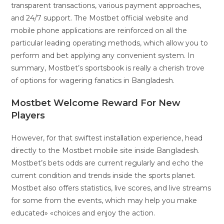
transparent transactions, various payment approaches,
and 24/7 support. The Mostbet official website and
mobile phone applications are reinforced on all the
particular leading operating methods, which allow you to
perform and bet applying any convenient system. In
summary, Mostbet’s sportsbook is really a cherish trove
of options for wagering fanatics in Bangladesh.
Mostbet Welcome Reward For New
Players
However, for that swiftest installation experience, head
directly to the Mostbet mobile site inside Bangladesh.
Mostbet’s bets odds are current regularly and echo the
current condition and trends inside the sports planet.
Mostbet also offers statistics, live scores, and live streams
for some from the events, which may help you make
educated» «choices and enjoy the action.