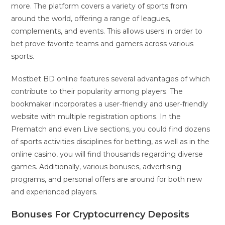
more. The platform covers a variety of sports from
around the world, offering a range of leagues,
complements, and events. This allows users in order to
bet prove favorite teams and gamers across various
sports.
Mostbet BD online features several advantages of which
contribute to their popularity among players. The
bookmaker incorporates a user-friendly and user-friendly
website with multiple registration options. In the
Prematch and even Live sections, you could find dozens
of sports activities disciplines for betting, as well as in the
online casino, you will find thousands regarding diverse
games. Additionally, various bonuses, advertising
programs, and personal offers are around for both new
and experienced players.
Bonuses For Cryptocurrency Deposits