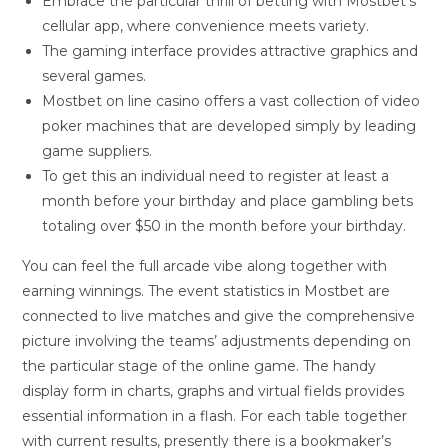
Embrace the particular thrill of betting with Mostbet’s
cellular app, where convenience meets variety.
The gaming interface provides attractive graphics and
several games.
Mostbet on line casino offers a vast collection of video
poker machines that are developed simply by leading
game suppliers.
To get this an individual need to register at least a
month before your birthday and place gambling bets
totaling over $50 in the month before your birthday.
You can feel the full arcade vibe along together with
earning winnings. The event statistics in Mostbet are
connected to live matches and give the comprehensive
picture involving the teams’ adjustments depending on
the particular stage of the online game. The handy
display form in charts, graphs and virtual fields provides
essential information in a flash. For each table together
with current results, presently there is a bookmaker’s