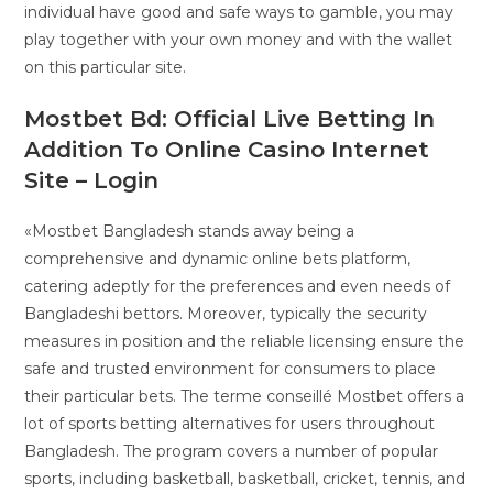
individual have good and safe ways to gamble, you may
play together with your own money and with the wallet
on this particular site.
Mostbet Bd: Official Live Betting In
Addition To Online Casino Internet
Site – Login
«Mostbet Bangladesh stands away being a
comprehensive and dynamic online bets platform,
catering adeptly for the preferences and even needs of
Bangladeshi bettors. Moreover, typically the security
measures in position and the reliable licensing ensure the
safe and trusted environment for consumers to place
their particular bets. The terme conseillé Mostbet offers a
lot of sports betting alternatives for users throughout
Bangladesh. The program covers a number of popular
sports, including basketball, basketball, cricket, tennis, and