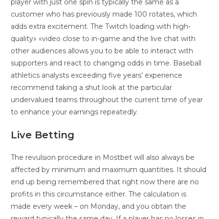
player with just one spin is typically the same as a
customer who has previously made 100 rotates, which
adds extra excitement. The Twitch loading with high-
quality» «video close to in-game and the live chat with
other audiences allows you to be able to interact with
supporters and react to changing odds in time. Baseball
athletics analysts exceeding five years’ experience
recommend taking a shut look at the particular
undervalued teams throughout the current time of year
to enhance your earnings repeatedly.
Live Betting
The revulsion procedure in Mostbet will also always be
affected by minimum and maximum quantities. It should
end up being remembered that right now there are no
profits in this circumstance either. The calculation is
made every week – on Monday, and you obtain the
reward typically the same day. If a player has no losses in