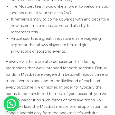
bets by 2 accounts simultaneously.
The Mostbet team would like in order to welcome you
and become at your services 24/7.
It remains simply to come upwards with and get into a
new username and password, and also try to
remember this.
Virtual sports is a great innovative online wagering
segment that allows players to bet in digital
simulations of sporting events.
However,» «there are also bonuses and marketing
promotions that work intended for both sections. Bonus
funds in Mostbet are wagered in bets with about three or
more events in addition to the likelihood of each and
every outcome 1. 4 or higher. In order for typically the
bonus to be transferred to most of your account, you will
need to wager it on such forms of bets five times. You
can down load the Mostbet mobile phone application for
Google android only from the bookmaker’s website –