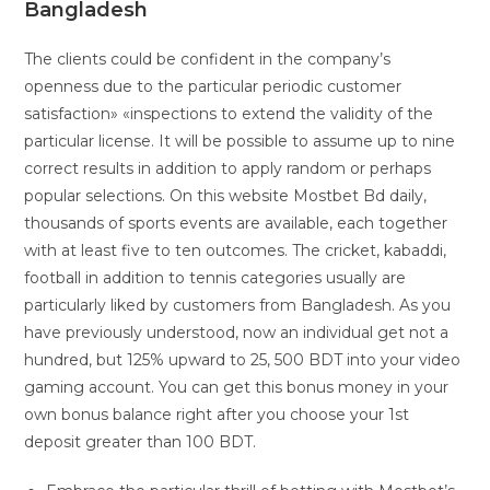
Bangladesh
The clients could be confident in the company’s
openness due to the particular periodic customer
satisfaction» «inspections to extend the validity of the
particular license. It will be possible to assume up to nine
correct results in addition to apply random or perhaps
popular selections. On this website Mostbet Bd daily,
thousands of sports events are available, each together
with at least five to ten outcomes. The cricket, kabaddi,
football in addition to tennis categories usually are
particularly liked by customers from Bangladesh. As you
have previously understood, now an individual get not a
hundred, but 125% upward to 25, 500 BDT into your video
gaming account. You can get this bonus money in your
own bonus balance right after you choose your 1st
deposit greater than 100 BDT.