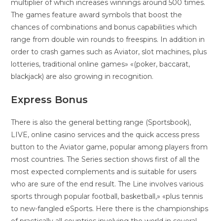
multiplier of which increases winnings around 500 times.
The games feature award symbols that boost the
chances of combinations and bonus capabilities which
range from double win rounds to freespins. In addition in
order to crash games such as Aviator, slot machines, plus
lotteries, traditional online games» «(poker, baccarat,
blackjack) are also growing in recognition.
Express Bonus
There is also the general betting range (Sportsbook),
LIVE, online casino services and the quick access press
button to the Aviator game, popular among players from
most countries. The Series section shows first of all the
most expected complements and is suitable for users
who are sure of the end result. The Line involves various
sports through popular football, basketball,» «plus tennis
to new-fangled eSports. Here there is the championships