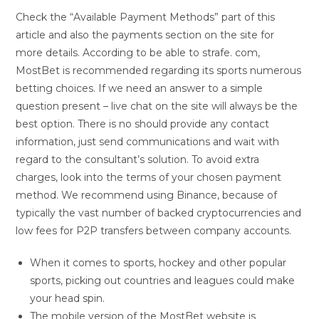
Check the “Available Payment Methods” part of this
article and also the payments section on the site for
more details. According to be able to strafe. com,
MostBet is recommended regarding its sports numerous
betting choices. If we need an answer to a simple
question present – live chat on the site will always be the
best option. There is no should provide any contact
information, just send communications and wait with
regard to the consultant’s solution. To avoid extra
charges, look into the terms of your chosen payment
method. We recommend using Binance, because of
typically the vast number of backed cryptocurrencies and
low fees for P2P transfers between company accounts.
When it comes to sports, hockey and other popular
sports, picking out countries and leagues could make
your head spin.
The mobile version of the MostBet website is