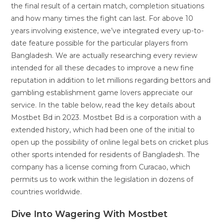
the final result of a certain match, completion situations
and how many times the fight can last. For above 10
years involving existence, we’ve integrated every up-to-
date feature possible for the particular players from
Bangladesh. We are actually researching every review
intended for all these decades to improve a new fine
reputation in addition to let millions regarding bettors and
gambling establishment game lovers appreciate our
service. In the table below, read the key details about
Mostbet Bd in 2023. Mostbet Bd is a corporation with a
extended history, which had been one of the initial to
open up the possibility of online legal bets on cricket plus
other sports intended for residents of Bangladesh. The
company has a license coming from Curacao, which
permits us to work within the legislation in dozens of
countries worldwide.
Dive Into Wagering With Mostbet