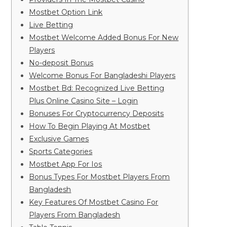
Mostbet Option Link
Live Betting
Mostbet Welcome Added Bonus For New
Players
No-deposit Bonus
Welcome Bonus For Bangladeshi Players
Mostbet Bd: Recognized Live Betting
Plus Online Casino Site – Login
Bonuses For Cryptocurrency Deposits
How To Begin Playing At Mostbet
Exclusive Games
Sports Categories
Mostbet App For Ios
Bonus Types For Mostbet Players From
Bangladesh
Key Features Of Mostbet Casino For
Players From Bangladesh