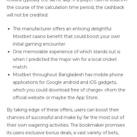
the course of the calculation time period, the cashback
will not be credited.
The manufacturer offers an enticing delightful
Mostbet casino benefit that could boost your own
initial gaming encounter.
One memorable experience of which stands out is
when I predicted the major win for a local cricket
match.
Mostbet throughout Bangladesh has mobile phone
applications for Google android and iOS gadgets,
which you could download free of charge» «from the
official website or maybe the App Store.
By taking edge of these offers, users can boost their
chances of successful and make by far the most out of
their own wagering activities. The bookmaker promises
its users exclusive bonus deals, a vast variety of bets,