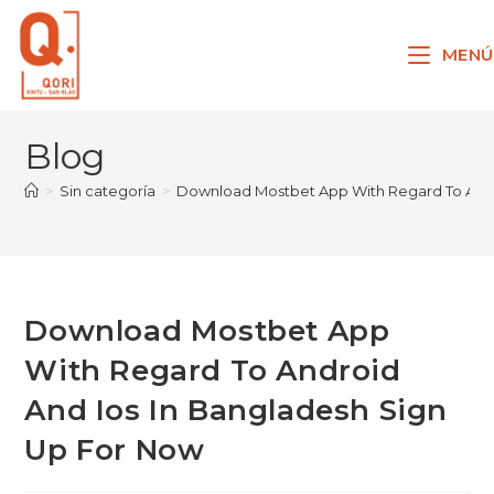
Ir
al
MENÚ
contenido
Blog
>
Sin categoría
>
Download Mostbet App With Regard To Andr
Download Mostbet App
With Regard To Android
And Ios In Bangladesh Sign
Up For Now