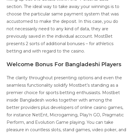
section. The ideal way to take away your winnings is to
choose the particular same payment system that was
accustomed to make the deposit. In this case, you do
not necessarily need to any kind of data, they are
previously saved in the individual account. MostBet
presents 2 sorts of additional bonuses – for athletics
betting and with regard to the casino.
Welcome Bonus For Bangladeshi Players
The clarity throughout presenting options and even the
seamless functionality solidify Mostbet’s standing as a
premier choice for sports betting enthusiasts. Mostbet
inside Bangladesh works together with among the
better providers plus developers of online casino games,
for instance NetEnt, Microgaming, Play’n GO, Pragmatic
Perform, and Evolution Game playing. You can take
pleasure in countless slots, stand games, video poker, and