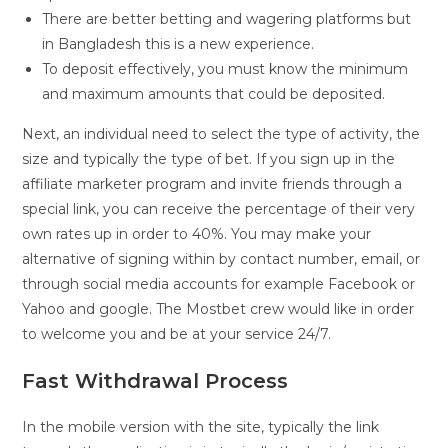
There are better betting and wagering platforms but
in Bangladesh this is a new experience.
To deposit effectively, you must know the minimum
and maximum amounts that could be deposited.
Next, an individual need to select the type of activity, the
size and typically the type of bet. If you sign up in the
affiliate marketer program and invite friends through a
special link, you can receive the percentage of their very
own rates up in order to 40%. You may make your
alternative of signing within by contact number, email, or
through social media accounts for example Facebook or
Yahoo and google. The Mostbet crew would like in order
to welcome you and be at your service 24/7.
Fast Withdrawal Process
In the mobile version with the site, typically the link