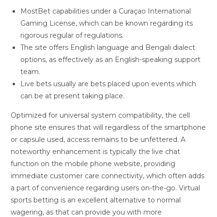
MostBet capabilities under a Curaçao International
Gaming License, which can be known regarding its
rigorous regular of regulations.
The site offers English language and Bengali dialect
options, as effectively as an English-speaking support
team.
Live bets usually are bets placed upon events which
can be at present taking place.
Optimized for universal system compatibility, the cell
phone site ensures that will regardless of the smartphone
or capsule used, access remains to be unfettered. A
noteworthy enhancement is typically the live chat
function on the mobile phone website, providing
immediate customer care connectivity, which often adds
a part of convenience regarding users on-the-go. Virtual
sports betting is an excellent alternative to normal
wagering, as that can provide you with more