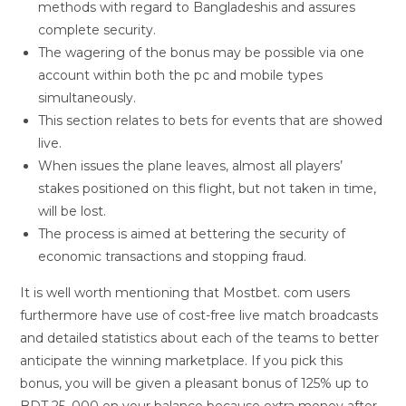
methods with regard to Bangladeshis and assures
complete security.
The wagering of the bonus may be possible via one
account within both the pc and mobile types
simultaneously.
This section relates to bets for events that are showed
live.
When issues the plane leaves, almost all players’
stakes positioned on this flight, but not taken in time,
will be lost.
The process is aimed at bettering the security of
economic transactions and stopping fraud.
It is well worth mentioning that Mostbet. com users
furthermore have use of cost-free live match broadcasts
and detailed statistics about each of the teams to better
anticipate the winning marketplace. If you pick this
bonus, you will be given a pleasant bonus of 125% up to