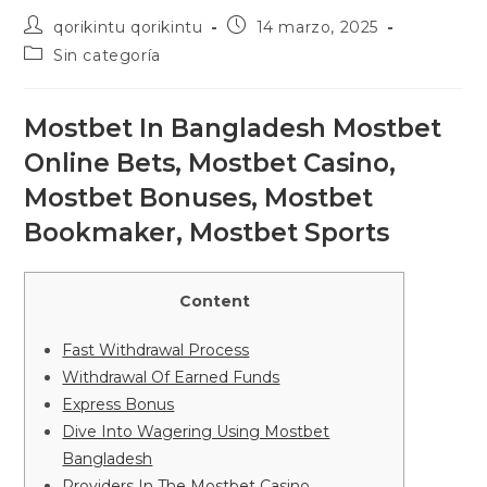
Autor
Publicación
qorikintu qorikintu
14 marzo, 2025
de
de
Categoría
Sin categoría
la
la
de
entrada:
entrada:
la
entrada:
Mostbet In Bangladesh Mostbet
Online Bets, Mostbet Casino,
Mostbet Bonuses, Mostbet
Bookmaker, Mostbet Sports
Content
Fast Withdrawal Process
Withdrawal Of Earned Funds
Express Bonus
Dive Into Wagering Using Mostbet
Bangladesh
Providers In The Mostbet Casino