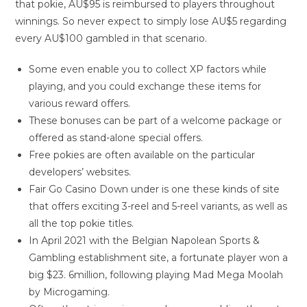
that pokie, AU$95 is reimbursed to players throughout
winnings. So never expect to simply lose AU$5 regarding
every AU$100 gambled in that scenario.
Some even enable you to collect XP factors while
playing, and you could exchange these items for
various reward offers.
These bonuses can be part of a welcome package or
offered as stand-alone special offers.
Free pokies are often available on the particular
developers’ websites.
Fair Go Casino Down under is one these kinds of site
that offers exciting 3-reel and 5-reel variants, as well as
all the top pokie titles.
In April 2021 with the Belgian Napolean Sports &
Gambling establishment site, a fortunate player won a
big $23. 6million, following playing Mad Mega Moolah
by Microgaming.