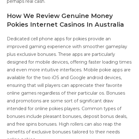
perhaps real cash.
How We Review Genuine Money
Pokies Internet Casinos In Australia
Dedicated cell phone apps for pokies provide an
improved gaming experience with smoother gameplay
plus exclusive bonuses. These apps are particularly
designed for mobile devices, offering faster loading times
and even more intuitive interfaces. Mobile pokie apps are
available for the two iOS and Google android devices,
ensuring that will players can appreciate their favorite
online games regardless of their particular os. Bonuses
and promotions are some sort of significant draw
intended for online pokies players. Common types of
bonuses include pleasant bonuses, deposit bonus deals,
and free spins bonuses. High rollers can also reap the
benefits of exclusive bonuses tailored to their needs