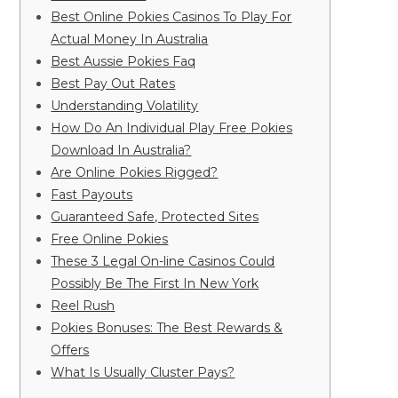
Best Online Pokies Casinos To Play For
Actual Money In Australia
Best Aussie Pokies Faq
Best Pay Out Rates
Understanding Volatility
How Do An Individual Play Free Pokies
Download In Australia?
Are Online Pokies Rigged?
Fast Payouts
Guaranteed Safe, Protected Sites
Free Online Pokies
These 3 Legal On-line Casinos Could
Possibly Be The First In New York
Reel Rush
Pokies Bonuses: The Best Rewards &
Offers
What Is Usually Cluster Pays?