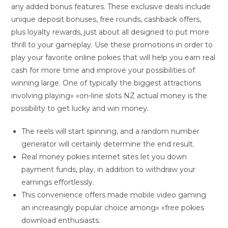
any added bonus features. These exclusive deals include
unique deposit bonuses, free rounds, cashback offers,
plus loyalty rewards, just about all designed to put more
thrill to your gameplay. Use these promotions in order to
play your favorite online pokies that will help you earn real
cash for more time and improve your possibilities of
winning large. One of typically the biggest attractions
involving playing» «on-line slots NZ actual money is the
possibility to get lucky and win money.
The reels will start spinning, and a random number
generator will certainly determine the end result.
Real money pokies internet sites let you down
payment funds, play, in addition to withdraw your
earnings effortlessly.
This convenience offers made mobile video gaming
an increasingly popular choice among» «free pokies
download enthusiasts.