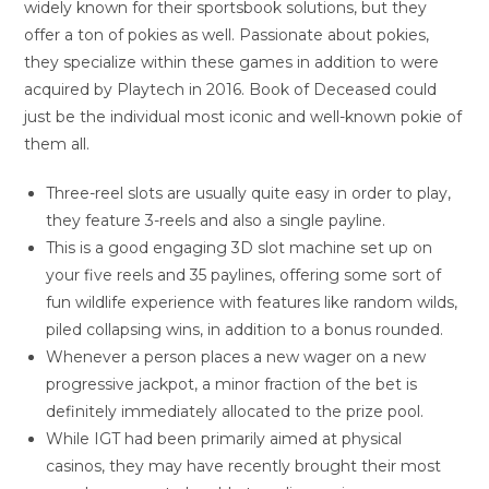
widely known for their sportsbook solutions, but they
offer a ton of pokies as well. Passionate about pokies,
they specialize within these games in addition to were
acquired by Playtech in 2016. Book of Deceased could
just be the individual most iconic and well-known pokie of
them all.
Three-reel slots are usually quite easy in order to play,
they feature 3-reels and also a single payline.
This is a good engaging 3D slot machine set up on
your five reels and 35 paylines, offering some sort of
fun wildlife experience with features like random wilds,
piled collapsing wins, in addition to a bonus rounded.
Whenever a person places a new wager on a new
progressive jackpot, a minor fraction of the bet is
definitely immediately allocated to the prize pool.
While IGT had been primarily aimed at physical
casinos, they may have recently brought their most