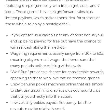
featuring simple gameplay with fruit, night clubs, and 7
icons. These games have straightforward rules plus
limited paylines, which makes them ideal for starters or
those who else enjoy a nostalgic feel.
If you opt for up a casino’s not any deposit bonus you’ll
end up being playing for free but have the chance to
win real cash along the method.
Wagering requirements usually range from 30x to 50x,
meaning players must wager the bonus sum that
many periods before making withdrawals.
“Wolf Run” provides a chance for considerable rewards,
appealing to these who love nature-themed games.
Enjoy genuine pokies machines online that are simple
to play, using stunning graphics plus cool sound clips
that pull you directly into the action.
Low volatility pokies payout frequently, but the
payouts may be relatively small.