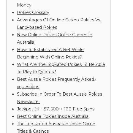
Money
Pokies Glossary
Advantages Of On-line Casino Pokies Vs
Land–based Pokies
New Online Pokies Online Games In
Australia
How To Established A Bet While
Beginning With Online Pokies?
What Are The Top-rated Pokies To Be Able
To Play In Quotes?
Best Aussie Pokies Frequently Asked»
«questions
Subscribe In Order To Best Aussie Pokies
Newsletter
Jackpot Jill – $7, 500 + 100 Free Spins
Best Online Pokies Inside Australia
The Top Rated Australian Pokie Game
Titles & Casinos