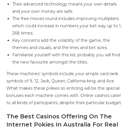
Their advanced technology means your own details
and your own money are safe.
The free moves round includes improving multipliers
which could increase in numbers your bet way up to 1,
268 times.
Key concerns add the volatility of the game, the
themes and visuals, and the lines and bet sizes.
Familiarise yourself with this list; probably you will find
the new favourite amongst the titles.
These machines’ symbols include your simple card rank
symbols of 9, 12, Jack, Queen, California king, and Ace.
What makes these pokies so enticing will be the special
bonuses each machine comes with. Online casinos cater
to all kinds of participants, despite their particular budget.
The Best Casinos Offering On The
Internet Pokies In Australia For Real