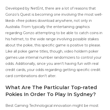
Developed by NetEnt, there are a lot of reasons that
Gonzo’s Quest is becoming one involving the most well-
liked» «free pokies download anywhere, not only in
Australia. From typically the entertaining graphics
regarding Gonzo attempting to be able to catch coins in
his helmet, to the wide range involving possible stakes
about the pokie, this specific game is positive to please.
Like all pokie game titles, though, video holdem poker
games use internal number randomizers to control your
odds. Additionally, since you aren’t having fun with real
credit cards, your odds regarding getting specific credit
card combinations don’t alter.
What Are The Particular Top-rated
Pokies In Order To Play In Sydney?
Best Gaming Technological innovation might be most