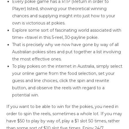
Every pokie game has a RTP (Return in order to
Player) listed, showing your theoretical winning
chances and supplying insight into just how to your
own is victorious at pokies.
Explore some sort of fascinating world associated with
time» «travel in this 5-reel, 30-payline pokie.
That is precisely why we now have gone by way of all
Australian pokies sites and put together a list involving
the most effective ones.
To play pokies on the internet in Australia, simply select
your online game from the food selection, set your
guess and line choices, click the spin and rewrite
button, and observe the reels with regard to a
potential win.
If you want to be able to win for the pokies, you need in
order to spin the reels, sometimes a whole lot. If you may
have $50 to play by way of, play a $1 slot 50 times, rather
than some sort of $10 slot five times. Enjoy 24/7