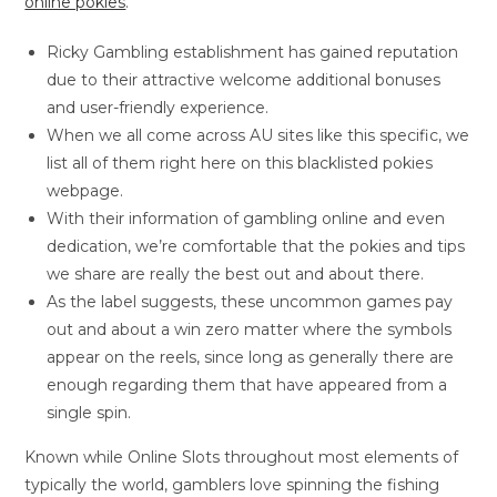
online pokies
.
Ricky Gambling establishment has gained reputation
due to their attractive welcome additional bonuses
and user-friendly experience.
When we all come across AU sites like this specific, we
list all of them right here on this blacklisted pokies
webpage.
With their information of gambling online and even
dedication, we’re comfortable that the pokies and tips
we share are really the best out and about there.
As the label suggests, these uncommon games pay
out and about a win zero matter where the symbols
appear on the reels, since long as generally there are
enough regarding them that have appeared from a
single spin.
Known while Online Slots throughout most elements of
typically the world, gamblers love spinning the fishing