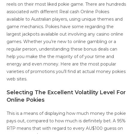
reels on their most liked pokie game. There are hundreds
associated with different Real cash Online Pokies
available to Australian players, using unique themes and
game mechanics. Pokies have some regarding the
largest jackpots available out involving any casino online
games. Whether you’re new to online gambling or a
regular person, understanding these bonus deals can
help you make the the majority of of your time and
energy and even money. Here are the most popular
varieties of promotions you’ll find at actual money pokies
web sites.
Selecting The Excellent Volatility Level For
Online Pokies
This is a means of displaying how much money the pokie
pays out, compared to how much is definitely bet. A 95%
RTP means that with regard to every AU$100 guess on