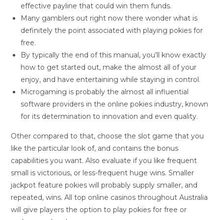
effective payline that could win them funds.
Many gamblers out right now there wonder what is
definitely the point associated with playing pokies for
free.
By typically the end of this manual, you’ll know exactly
how to get started out, make the almost all of your
enjoy, and have entertaining while staying in control.
Microgaming is probably the almost all influential
software providers in the online pokies industry, known
for its determination to innovation and even quality.
Other compared to that, choose the slot game that you
like the particular look of, and contains the bonus
capabilities you want. Also evaluate if you like frequent
small is victorious, or less-frequent huge wins. Smaller
jackpot feature pokies will probably supply smaller, and
repeated, wins. All top online casinos throughout Australia
will give players the option to play pokies for free or