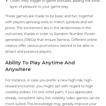
Often, they trigger in-game bonuses, adding the extra
layer of pleasure to your game play.
These games are made to be basic and fun, together
with players spinning reels to match symbols and win
prizes. The excitement lies in the randomness in the
outcomes, thanks in order to Random Number Power
generators (RNGs) that ensure fairness. Different online
casinos offer various promotions tailored to be able to
attract and preserve players.
Ability To Play Anytime And
Anywhere
For instance, in case you prefer a new high-risk, high-
reward encounter, you might opt with regard to high
volatility pokies. On one other palm, if you appreciate
steady, consistent wins, low volatility video games can be
more suited. This knowledge may greatly improve your