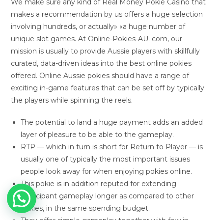
We make sure any kind of Real Money Pokie Casino that
makes a recommendation by us offers a huge selection
involving hundreds, or actually» «a huge number of
unique slot games. At Online-Pokies-AU. com, our
mission is usually to provide Aussie players with skillfully
curated, data-driven ideas into the best online pokies
offered. Online Aussie pokies should have a range of
exciting in-game features that can be set off by typically
the players while spinning the reels.
The potential to land a huge payment adds an added
layer of pleasure to be able to the gameplay.
RTP — which in turn is short for Return to Player — is
usually one of typically the most important issues
people look away for when enjoying pokies online.
This pokie is in addition reputed for extending
participant gameplay longer as compared to other
pokies, in the same spending budget.