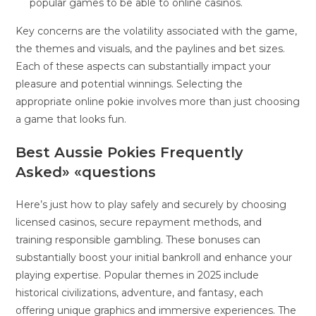
popular games to be able to online casinos.
Key concerns are the volatility associated with the game,
the themes and visuals, and the paylines and bet sizes.
Each of these aspects can substantially impact your
pleasure and potential winnings. Selecting the
appropriate online pokie involves more than just choosing
a game that looks fun.
Best Aussie Pokies Frequently
Asked» «questions
Here’s just how to play safely and securely by choosing
licensed casinos, secure repayment methods, and
training responsible gambling. These bonuses can
substantially boost your initial bankroll and enhance your
playing expertise. Popular themes in 2025 include
historical civilizations, adventure, and fantasy, each
offering unique graphics and immersive experiences. The