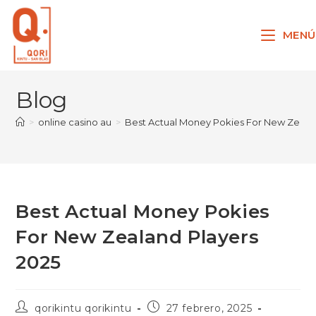
Ir
al
MENÚ
contenido
Blog
>
online casino au
>
Best Actual Money Pokies For New Zealan
Best Actual Money Pokies
For New Zealand Players
2025
Autor
Publicación
qorikintu qorikintu
27 febrero, 2025