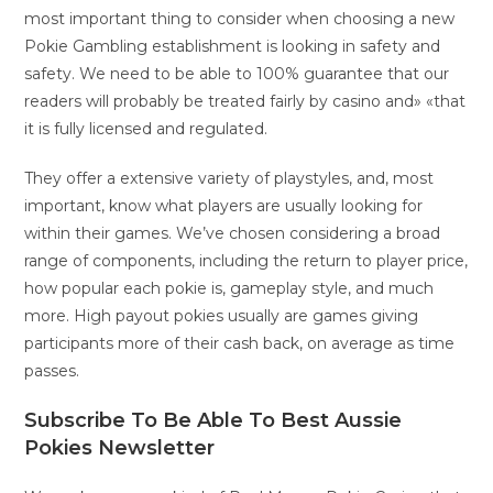
most important thing to consider when choosing a new
Pokie Gambling establishment is looking in safety and
safety. We need to be able to 100% guarantee that our
readers will probably be treated fairly by casino and» «that
it is fully licensed and regulated.
They offer a extensive variety of playstyles, and, most
important, know what players are usually looking for
within their games. We’ve chosen considering a broad
range of components, including the return to player price,
how popular each pokie is, gameplay style, and much
more. High payout pokies usually are games giving
participants more of their cash back, on average as time
passes.
Subscribe To Be Able To Best Aussie
Pokies Newsletter