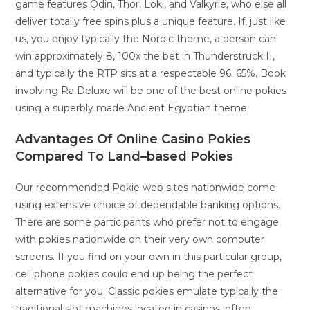
game features Odin, Thor, Loki, and Valkyrie, who else all
deliver totally free spins plus a unique feature. If, just like
us, you enjoy typically the Nordic theme, a person can
win approximately 8, 100x the bet in Thunderstruck II,
and typically the RTP sits at a respectable 96. 65%. Book
involving Ra Deluxe will be one of the best online pokies
using a superbly made Ancient Egyptian theme.
Advantages Of Online Casino Pokies
Compared To Land–based Pokies
Our recommended Pokie web sites nationwide come
using extensive choice of dependable banking options.
There are some participants who prefer not to engage
with pokies nationwide on their very own computer
screens. If you find on your own in this particular group,
cell phone pokies could end up being the perfect
alternative for you. Classic pokies emulate typically the
traditional slot machines located in casinos, often