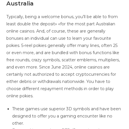
Australia
Typically, being a welcome bonus, you’ll be able to from
least double the deposit» «for the most part Australian
online casinos. And, of course, these are generally
bonuses an individual can use to learn your favourite
pokies. 5-reel pokies generally offer many lines, often 25
or even more, and are bundled with bonus functions like
free rounds, crazy symbols, scatter emblems, multipliers,
and even more. Since June 2024, online casinos are
certainly not authorized to accept cryptocurrencies for
either debris or withdrawals nationwide. You have to
choose different repayment methods in order to play
online pokies.
These games use superior 3D symbols and have been
designed to offer you a gaming encounter like no
other.