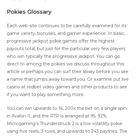
Pokies Glossary
Each web-site continues to be carefully examined for its
game variety, bonuses, and gamer experience. In basic,
progressive jackpot pokie games offer the highest
payouts total, but just for the particular very few players
who win typically the progressive jackpot. You can go
direct to among the pokies we discuss throughout this
article or perhaps you can surf their library before you see
a name that jumps away toward you. Or examine out live
casino at redbet video games and other products to see
if you want to play something more.
You can win upwards to 16, 200x the bet on a single spin
in Avalon II, and the RTP is arranged at 95. 92%.
Microgaming’s Thunderstruck 2 is a low volatility pokie
using five reels, 3 rows, and upwards to 243 paylines. The