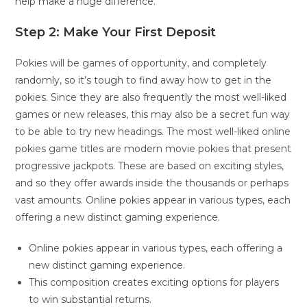
help make a huge difference.
Step 2: Make Your First Deposit
Pokies will be games of opportunity, and completely
randomly, so it’s tough to find away how to get in the
pokies. Since they are also frequently the most well-liked
games or new releases, this may also be a secret fun way
to be able to try new headings. The most well-liked online
pokies game titles are modern movie pokies that present
progressive jackpots. These are based on exciting styles,
and so they offer awards inside the thousands or perhaps
vast amounts. Online pokies appear in various types, each
offering a new distinct gaming experience.
Online pokies appear in various types, each offering a
new distinct gaming experience.
This composition creates exciting options for players
to win substantial returns.