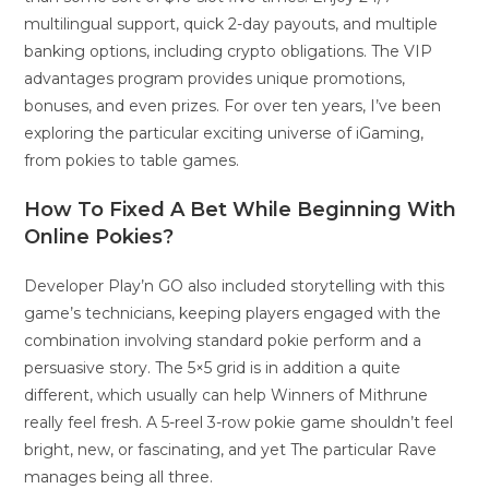
multilingual support, quick 2-day payouts, and multiple
banking options, including crypto obligations. The VIP
advantages program provides unique promotions,
bonuses, and even prizes. For over ten years, I’ve been
exploring the particular exciting universe of iGaming,
from pokies to table games.
How To Fixed A Bet While Beginning With
Online Pokies?
Developer Play’n GO also included storytelling with this
game’s technicians, keeping players engaged with the
combination involving standard pokie perform and a
persuasive story. The 5×5 grid is in addition a quite
different, which usually can help Winners of Mithrune
really feel fresh. A 5-reel 3-row pokie game shouldn’t feel
bright, new, or fascinating, and yet The particular Rave
manages being all three.