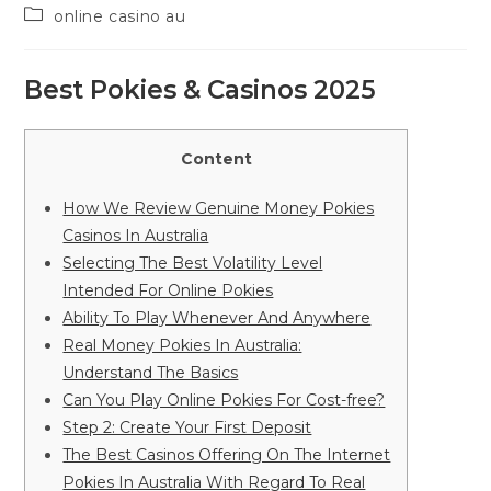
de
de
Categoría
online casino au
la
la
de
entrada:
entrada:
la
entrada:
Best Pokies & Casinos 2025
Content
How We Review Genuine Money Pokies
Casinos In Australia
Selecting The Best Volatility Level
Intended For Online Pokies
Ability To Play Whenever And Anywhere
Real Money Pokies In Australia:
Understand The Basics
Can You Play Online Pokies For Cost-free?
Step 2: Create Your First Deposit
The Best Casinos Offering On The Internet
Pokies In Australia With Regard To Real