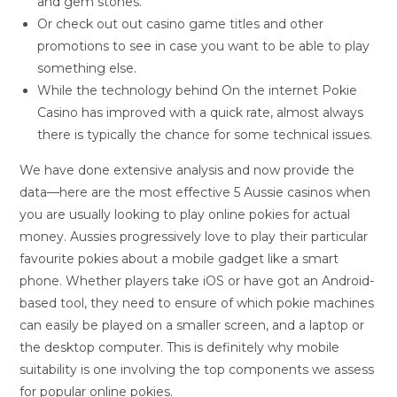
and gem stones.
Or check out out casino game titles and other
promotions to see in case you want to be able to play
something else.
While the technology behind On the internet Pokie
Casino has improved with a quick rate, almost always
there is typically the chance for some technical issues.
We have done extensive analysis and now provide the
data—here are the most effective 5 Aussie casinos when
you are usually looking to play online pokies for actual
money. Aussies progressively love to play their particular
favourite pokies about a mobile gadget like a smart
phone. Whether players take iOS or have got an Android-
based tool, they need to ensure of which pokie machines
can easily be played on a smaller screen, and a laptop or
the desktop computer. This is definitely why mobile
suitability is one involving the top components we assess
for popular online pokies.