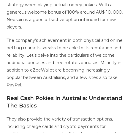
strategy when playing actual money pokies. With a
generous welcome bonus of 100% around AU$ 10, 000,
Neospin is a good attractive option intended for new
players.
The company’s achievement in both physical and online
betting markets speaks to be able to its reputation and
reliability. Let’s delve into the particulars of welcome
additional bonuses and free rotates bonuses. MiFinity in
addition to eZeeWallet are becoming increasingly
popular between Australians, and a few sites also take
PayPal.
Real Cash Pokies In Australia: Understand
The Basics
They also provide the variety of transaction options,
including charge cards and crypto payments for