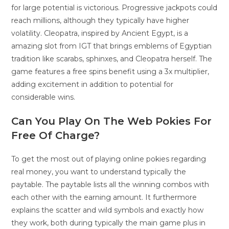
for large potential is victorious. Progressive jackpots could
reach millions, although they typically have higher
volatility. Cleopatra, inspired by Ancient Egypt, is a
amazing slot from IGT that brings emblems of Egyptian
tradition like scarabs, sphinxes, and Cleopatra herself. The
game features a free spins benefit using a 3x multiplier,
adding excitement in addition to potential for
considerable wins.
Can You Play On The Web Pokies For
Free Of Charge?
To get the most out of playing online pokies regarding
real money, you want to understand typically the
paytable. The paytable lists all the winning combos with
each other with the earning amount. It furthermore
explains the scatter and wild symbols and exactly how
they work, both during typically the main game plus in