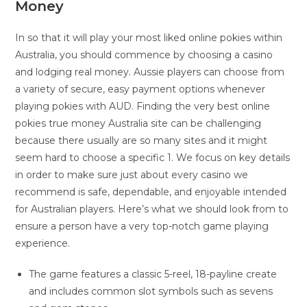
Money
In so that it will play your most liked online pokies within
Australia, you should commence by choosing a casino
and lodging real money. Aussie players can choose from
a variety of secure, easy payment options whenever
playing pokies with AUD. Finding the very best online
pokies true money Australia site can be challenging
because there usually are so many sites and it might
seem hard to choose a specific 1. We focus on key details
in order to make sure just about every casino we
recommend is safe, dependable, and enjoyable intended
for Australian players. Here’s what we should look from to
ensure a person have a very top-notch game playing
experience.
The game features a classic 5-reel, 18-payline create
and includes common slot symbols such as sevens