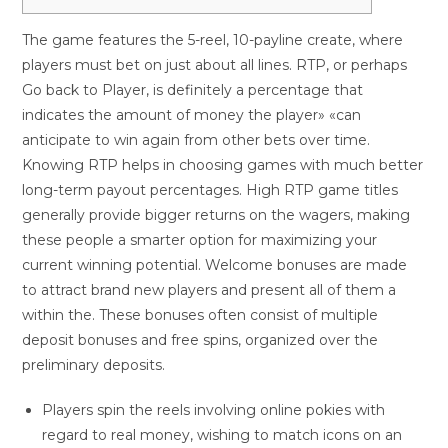
The game features the 5-reel, 10-payline create, where
players must bet on just about all lines. RTP, or perhaps
Go back to Player, is definitely a percentage that
indicates the amount of money the player» «can
anticipate to win again from other bets over time.
Knowing RTP helps in choosing games with much better
long-term payout percentages. High RTP game titles
generally provide bigger returns on the wagers, making
these people a smarter option for maximizing your
current winning potential. Welcome bonuses are made
to attract brand new players and present all of them a
within the. These bonuses often consist of multiple
deposit bonuses and free spins, organized over the
preliminary deposits.
Players spin the reels involving online pokies with
regard to real money, wishing to match icons on an