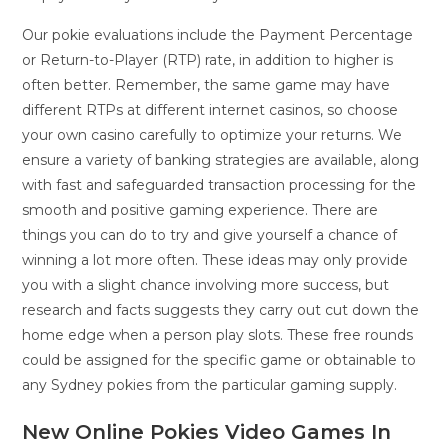
Our pokie evaluations include the Payment Percentage
or Return-to-Player (RTP) rate, in addition to higher is
often better. Remember, the same game may have
different RTPs at different internet casinos, so choose
your own casino carefully to optimize your returns. We
ensure a variety of banking strategies are available, along
with fast and safeguarded transaction processing for the
smooth and positive gaming experience. There are
things you can do to try and give yourself a chance of
winning a lot more often. These ideas may only provide
you with a slight chance involving more success, but
research and facts suggests they carry out cut down the
home edge when a person play slots. These free rounds
could be assigned for the specific game or obtainable to
any Sydney pokies from the particular gaming supply.
New Online Pokies Video Games In