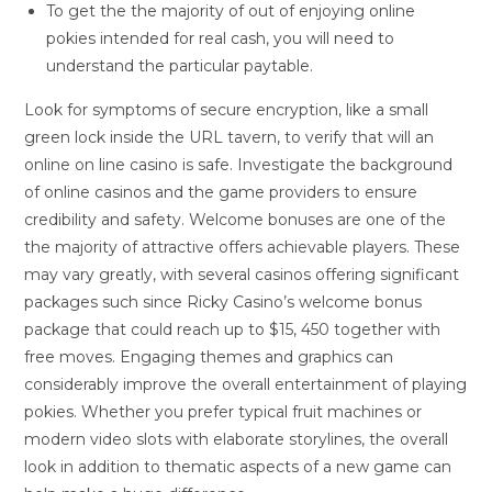
To get the the majority of out of enjoying online
pokies intended for real cash, you will need to
understand the particular paytable.
Look for symptoms of secure encryption, like a small
green lock inside the URL tavern, to verify that will an
online on line casino is safe. Investigate the background
of online casinos and the game providers to ensure
credibility and safety. Welcome bonuses are one of the
the majority of attractive offers achievable players. These
may vary greatly, with several casinos offering significant
packages such since Ricky Casino’s welcome bonus
package that could reach up to $15, 450 together with
free moves. Engaging themes and graphics can
considerably improve the overall entertainment of playing
pokies. Whether you prefer typical fruit machines or
modern video slots with elaborate storylines, the overall
look in addition to thematic aspects of a new game can