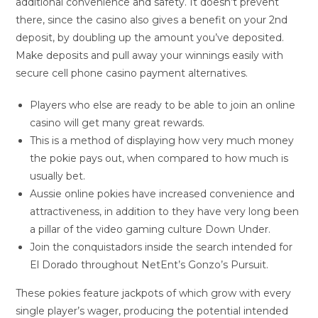
additional convenience and safety. It doesn’t prevent
there, since the casino also gives a benefit on your 2nd
deposit, by doubling up the amount you’ve deposited.
Make deposits and pull away your winnings easily with
secure cell phone casino payment alternatives.
Players who else are ready to be able to join an online
casino will get many great rewards.
This is a method of displaying how very much money
the pokie pays out, when compared to how much is
usually bet.
Aussie online pokies have increased convenience and
attractiveness, in addition to they have very long been
a pillar of the video gaming culture Down Under.
Join the conquistadors inside the search intended for
El Dorado throughout NetEnt’s Gonzo’s Pursuit.
These pokies feature jackpots of which grow with every
single player’s wager, producing the potential intended